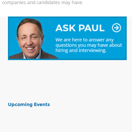
companies and candidates may have.
Upcoming Events