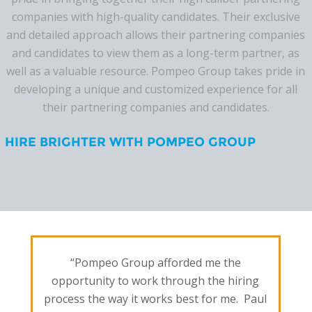
companies with high-quality candidates. Their exclusive
and detailed approach allows their partnering companies
and candidates to view them as a long-term partner, as
well as a valuable resource. Pompeo Group takes pride in
developing a unique and customized experience for all
their partnering companies and candidates.
HIRE BRIGHTER WITH POMPEO GROUP
“Pompeo Group afforded me the
opportunity to work through the hiring
process the way it works best for me. Paul