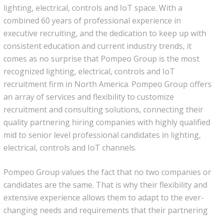
lighting, electrical, controls and IoT space. With a
News
combined 60 years of professional experience in
executive recruiting, and the dedication to keep up with
Join Our Team
consistent education and current industry trends, it
comes as no surprise that Pompeo Group is the most
Contact Us
recognized lighting, electrical, controls and IoT
recruitment firm in North America. Pompeo Group offers
|
|
|
an array of services and flexibility to customize
recruitment and consulting solutions, connecting their
quality partnering hiring companies with highly qualified
mid to senior level professional candidates in lighting,
electrical, controls and IoT channels.
Pompeo Group values the fact that no two companies or
candidates are the same. That is why their flexibility and
extensive experience allows them to adapt to the ever-
changing needs and requirements that their partnering