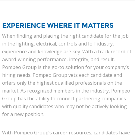
EXPERIENCE WHERE IT MATTERS
When finding and placing the right candidate for the job
in the lighting, electrical, controls and IoT idustry,
experience and knowledge are key. With a track record of
award-winning performance, integrity, and result,
Pompeo Group is the go-to solution for your company’s
hiring needs. Pompeo Group vets each candidate and
offers only the highest qualified professionals on the
market. As recognized members in the industry, Pompeo
Group has the ability to connect partnering companies
with quality candidates who may not be actively looking
for a new position.
With Pompeo Group’s career resources, candidates have