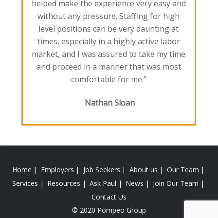
helped make the experience very easy and
without any pressure. Staffing for high
level positions can be very daunting at
times, especially in a highly active labor
market, and I was assured to take my time
and proceed in a manner that was most
comfortable for me.”
Nathan Sloan
Home
Employers
Job Seekers
About us
Our Team
Services
Resources
Ask Paul
News
Join Our Team
Contact Us
© 2020 Pompeo Group