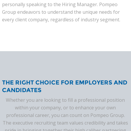
personally speaking to the Hiring Manager. Pompeo
Group endeavors to understand the unique needs for
every client company, regardless of industry segment.
THE RIGHT CHOICE FOR EMPLOYERS AND
CANDIDATES
Whether you are looking to fill a professional position
within your company, or to enhance your own
professional career, you can count on Pompeo Group.
The executive recruiting team values credibility and takes
pride in bringing together their high caliber partnering