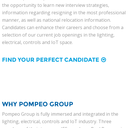
the opportunity to learn new interview strategies,
information regarding resigning in the most professional
manner, as well as national relocation information.
Candidates can enhance their careers and choose from a
selection of our current job openings in the lighting,
electrical, controls and IoT space.
FIND YOUR PERFECT CANDIDATE
WHY POMPEO GROUP
Pompeo Group is fully immersed and integrated in the
lighting, electrical, controls and IoT industry. Three