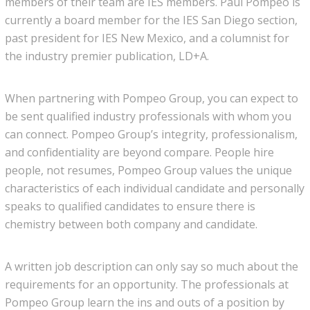
members of their team are IES members. Paul Pompeo is
currently a board member for the IES San Diego section,
past president for IES New Mexico, and a columnist for
the industry premier publication, LD+A.
When partnering with Pompeo Group, you can expect to
be sent qualified industry professionals with whom you
can connect. Pompeo Group’s integrity, professionalism,
and confidentiality are beyond compare. People hire
people, not resumes, Pompeo Group values the unique
characteristics of each individual candidate and personally
speaks to qualified candidates to ensure there is
chemistry between both company and candidate.
A written job description can only say so much about the
requirements for an opportunity. The professionals at
Pompeo Group learn the ins and outs of a position by