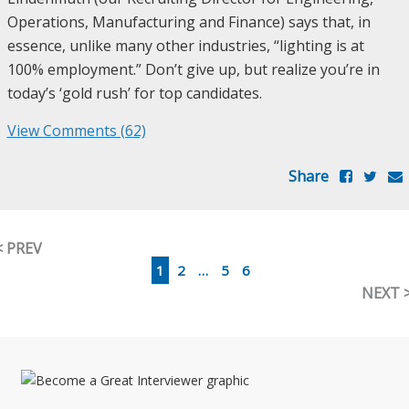
Operations, Manufacturing and Finance) says that, in
essence, unlike many other industries, “lighting is at
100% employment.” Don’t give up, but realize you’re in
today’s ‘gold rush’ for top candidates.
View Comments (62)
Share
< PREV
1
2
…
5
6
NEXT 