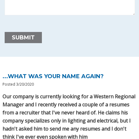
...WHAT WAS YOUR NAME AGAIN?
Posted 3/20/2020
Our company is currently looking for a Western Regional
Manager and I recently received a couple of a resumes
from a recruiter that I've never heard of. He claims his
company specializes only in lighting and electrical, but I
hadn't asked him to send me any resumes and I don't
think I've ever even spoken with him