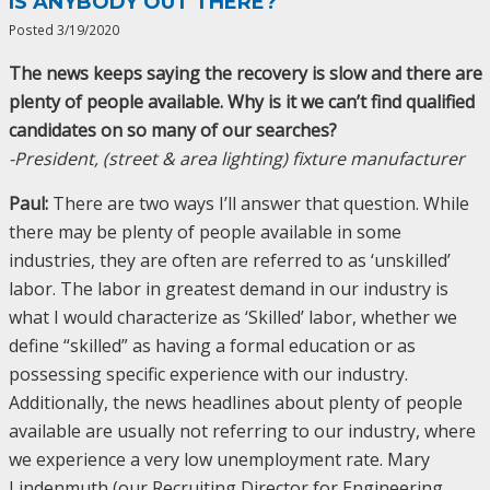
IS ANYBODY OUT THERE?
Posted 3/19/2020
The news keeps saying the recovery is slow and there are
plenty of people available. Why is it we can’t find qualified
candidates on so many of our searches?
-President, (street & area lighting) fixture manufacturer
Paul:
There are two ways I’ll answer that question. While
there may be plenty of people available in some
industries, they are often are referred to as ‘unskilled’
labor. The labor in greatest demand in our industry is
what I would characterize as ‘Skilled’ labor, whether we
define “skilled” as having a formal education or as
possessing specific experience with our industry.
Additionally, the news headlines about plenty of people
available are usually not referring to our industry, where
we experience a very low unemployment rate. Mary
Lindenmuth (our Recruiting Director for Engineering,