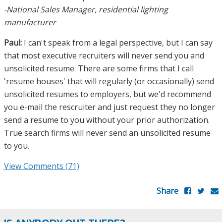
-National Sales Manager, residential lighting
manufacturer
Paul:
I can't speak from a legal perspective, but I can say
that most executive recruiters will never send you and
unsolicited resume. There are some firms that I call
'resume houses' that will regularly (or occasionally) send
unsolicited resumes to employers, but we'd recommend
you e-mail the rescruiter and just request they no longer
send a resume to you without your prior authorization.
True search firms will never send an unsolicited resume
to you.
View Comments (71)
Share