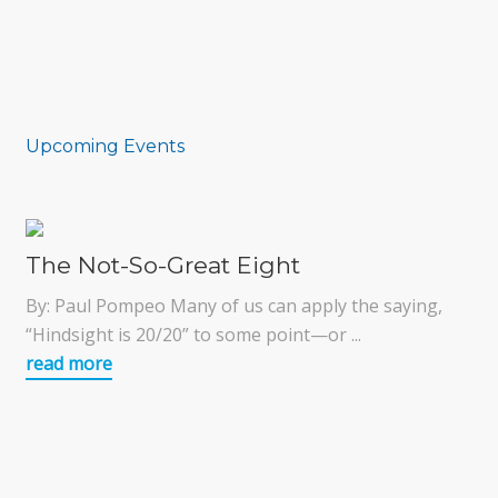
Upcoming Events
The Not-So-Great Eight
By: Paul Pompeo Many of us can apply the saying,
“Hindsight is 20/20” to some point—or ...
read more