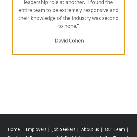
leadership role at another. I found the
entire team to be extremely responsive and
their knowledge of the industry was second
to none.”
David Cohen
Home
Employers
Job Seekers
About us
Our Team