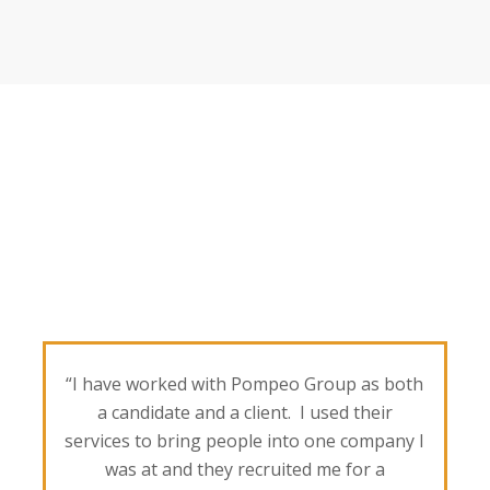
“I have worked with Pompeo Group as both
a candidate and a client. I used their
services to bring people into one company I
was at and they recruited me for a