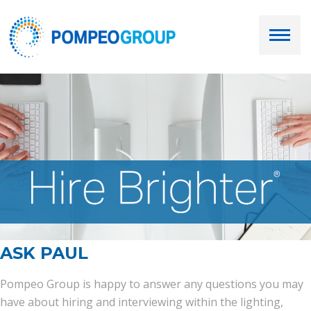
Employers
Job Seekers
About Us
Our Team
Services
ASK PAUL
Resources
Pompeo Group is happy to answer any questions you may
have about hiring and interviewing within the lighting,
Ask Paul