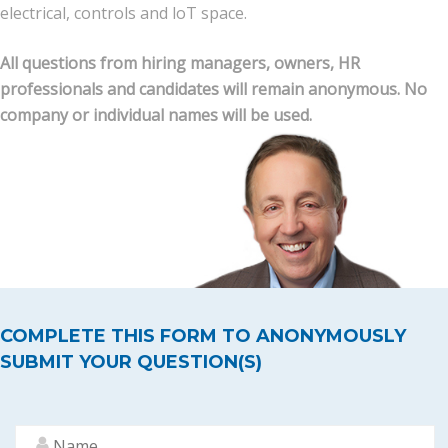
electrical, controls and loT space.
News
All questions from hiring managers, owners, HR
professionals and candidates will remain anonymous. No
Join Our Team
company or individual names will be used.
Contact Us
|
|
|
COMPLETE THIS FORM TO ANONYMOUSLY
SUBMIT YOUR QUESTION(S)