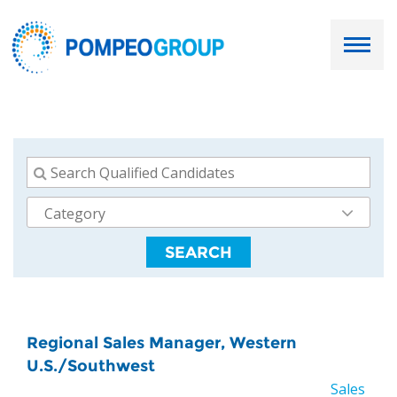
Employers
Job Seekers
About Us
SEARCH
Our Team
Services
Resources
Regional Sales Manager, Western
U.S./Southwest
Ask Paul
Sales