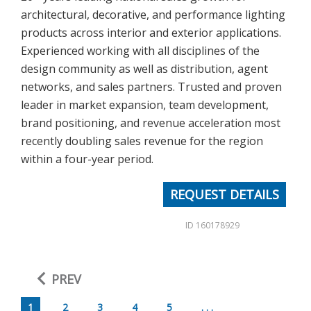
architectural, decorative, and performance lighting
products across interior and exterior applications.
Experienced working with all disciplines of the
design community as well as distribution, agent
networks, and sales partners. Trusted and proven
leader in market expansion, team development,
brand positioning, and revenue acceleration most
recently doubling sales revenue for the region
within a four-year period.
REQUEST DETAILS
ID 160178929
PREV
1
2
3
4
5
. . .