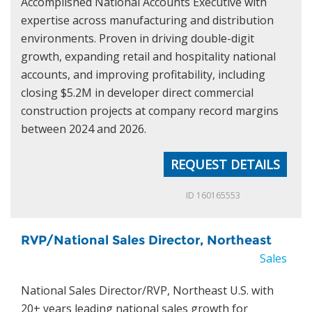
Accomplished National Accounts Executive with
expertise across manufacturing and distribution
environments. Proven in driving double-digit
growth, expanding retail and hospitality national
accounts, and improving profitability, including
closing $5.2M in developer direct commercial
construction projects at company record margins
between 2024 and 2026.
REQUEST DETAILS
ID 160165553
RVP/National Sales Director, Northeast
Sales
National Sales Director/RVP, Northeast U.S. with
20+ years leading national sales growth for