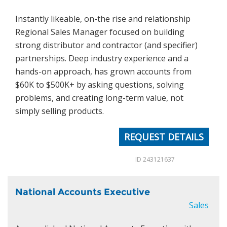
Instantly likeable, on-the rise and relationship
News
Regional Sales Manager focused on building
strong distributor and contractor (and specifier)
Join Our Team
partnerships. Deep industry experience and a
hands-on approach, has grown accounts from
Contact Us
$60K to $500K+ by asking questions, solving
|
|
|
problems, and creating long-term value, not
simply selling products.
REQUEST DETAILS
ID 243121637
National Accounts Executive
Sales