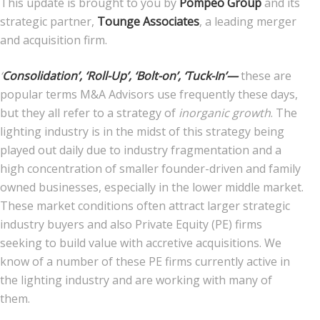
This update is brought to you by
Pompeo Group
and its
strategic partner,
Tounge Associates
, a leading merger
News
and acquisition firm.
Join Our Team
‘
Consolidation’, ‘Roll-Up’, ‘Bolt-on’, ‘Tuck-In’—
these are
popular terms M&A Advisors use frequently these days,
Contact Us
but they all refer to a strategy of
inorganic
growth
. The
|
|
|
lighting industry is in the midst of this strategy being
played out daily due to industry fragmentation and a
high concentration of smaller founder-driven and family
owned businesses, especially in the lower middle market.
These market conditions often attract larger strategic
industry buyers and also Private Equity (PE) firms
seeking to build value with accretive acquisitions. We
know of a number of these PE firms currently active in
the lighting industry and are working with many of
them.