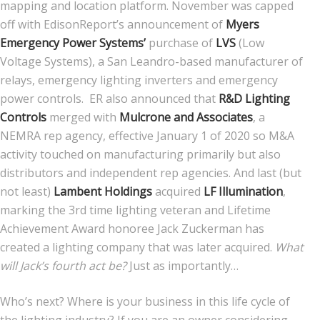
mapping and location platform. November was capped
off with EdisonReport’s announcement of
Myers
Emergency Power Systems’
purchase of
LVS
(Low
Voltage Systems), a San Leandro-based manufacturer of
relays, emergency lighting inverters and emergency
power controls. ER also announced that
R&D Lighting
Controls
merged with
Mulcrone and Associates
, a
NEMRA rep agency, effective January 1 of 2020 so M&A
activity touched on manufacturing primarily but also
distributors and independent rep agencies. And last (but
not least)
Lambent Holdings
acquired
LF Illumination
,
marking the 3rd time lighting veteran and Lifetime
Achievement Award honoree Jack Zuckerman has
created a lighting company that was later acquired.
What
will Jack’s fourth act be?
Just as importantly…
Who’s next? Where is your business in this life cycle of
the lighting industry? If you are an owner considering