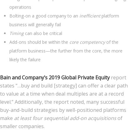
operations
Bolting-on a good company to an
inefficient
platform
business will generally fail
Timing
can also be critical
Add-ons should be within the
core competency
of the
platform business—the further from the core, the more
likely the failure
Bain and Company’s 2019 Global Private Equity
report
states “…buy and build [strategy] can offer a clear path
to value at a time when deal multiples are at a record
level.” Additionally, the report noted, many successful
buy-and-build strategies by well-positioned platforms
make
at least four sequential add-on acquisitions
of
smaller companies.