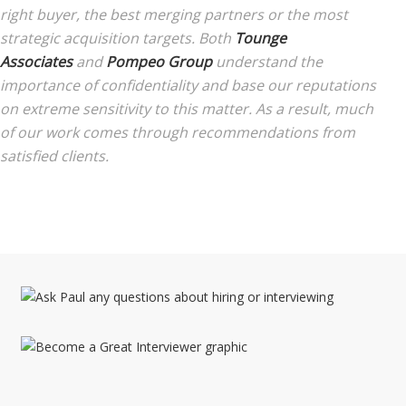
right buyer, the best merging partners or the most
strategic acquisition targets. Both
Tounge
Associates
and
Pompeo Group
understand the
importance of confidentiality and base our reputations
on extreme sensitivity to this matter. As a result, much
of our work comes through recommendations from
satisfied clients.