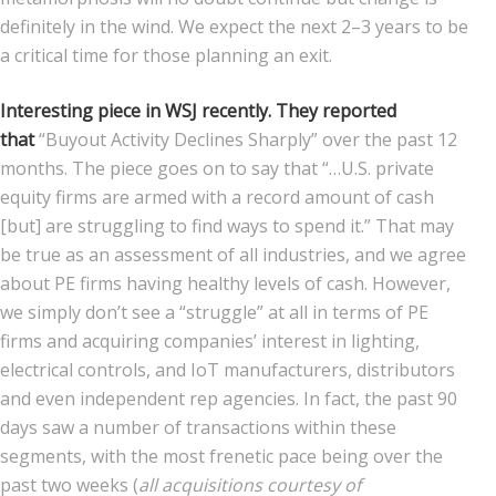
definitely in the wind. We expect the next 2–3 years to be
a critical time for those planning an exit.
Interesting piece in WSJ recently. They reported
that
“Buyout Activity Declines Sharply” over the past 12
months. The piece goes on to say that “…U.S. private
equity firms are armed with a record amount of cash
[but] are struggling to find ways to spend it.” That may
be true as an assessment of all industries, and we agree
about PE firms having healthy levels of cash. However,
we simply don’t see a “struggle” at all in terms of PE
firms and acquiring companies’ interest in lighting,
electrical controls, and IoT manufacturers, distributors
and even independent rep agencies. In fact, the past 90
days saw a number of transactions within these
segments, with the most frenetic pace being over the
past two weeks (
all acquisitions courtesy of