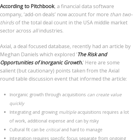
According to Pitchbook
, a financial data software
company, ‘add-on deals’ now account for more
than two-
thirds
of the total deal count in the USA middle market
sector across
all
industries.
Axial, a deal focused database, recently had an article by
Meghan Daniels which explored ’
The Risk and
Opportunities of Inorganic Growth.
’ Here are some
salient (but cautionary) points taken from the Axial
round table discussion event that informed the article:
Inorganic growth through acquisitions
can create value
quickly
Integrating and growing
multiple
acquisitions requires a lot
of work, additional expense and can by risky
Cultural fit can be
critical
and hard to manage
Integration requires specific focus separate from ongoing