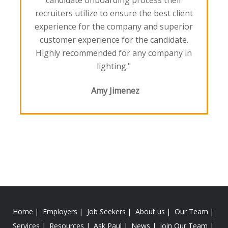
candidate onboarding process their
recruiters utilize to ensure the best client
experience for the company and superior
customer experience for the candidate.
Highly recommended for any company in
lighting."
Amy Jimenez
Home
Employers
Job Seekers
About us
Our Team
Services
Resources
Ask Paul
News
Join Our Team