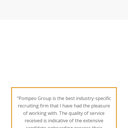
"Pompeo Group is the best industry-specific
recruiting firm that I have had the pleasure
of working with. The quality of service
received is indicative of the extensive