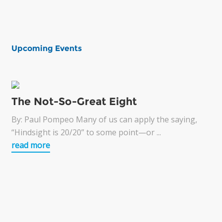
Upcoming Events
The Not-So-Great Eight
By: Paul Pompeo Many of us can apply the saying,
“Hindsight is 20/20” to some point—or ...
read more