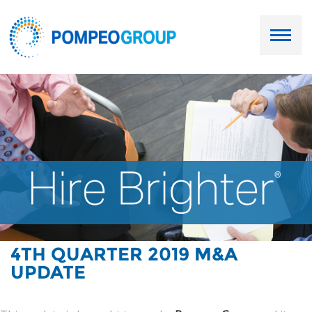
Employers
Job Seekers
About Us
Our Team
Services
4TH QUARTER 2019 M&A
UPDATE
Resources
Ask Paul