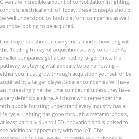
Given the incredible amount of consolidation in lighting,
controls, electrical and IoT today, these concepts should
be well understood by both platform companies as well
as those looking to be acquired.
One major question on everyone’s mind is how long will
this ‘feeding frenzy’ of acquisition activity continue? As
smaller companies get absorbed by larger ones, the
pathway to staying vital appears to be narrowing—
either you must grow through acquisition yourself or be
acquired by a larger player. Smaller companies will have
an increasingly harder time competing unless they have
a very defensible niche. All those who remember the
tech bubble bursting understand every industry has a
life cycle. Lighting has gone through a metamorphosis,
at least partially due to LED innovation and is poised to
see additional opportunity with the IoT. This
metamorphosis will no doubt continue but change is