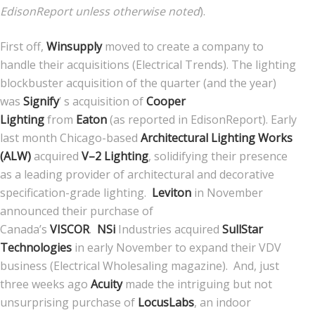
EdisonReport unless otherwise noted
).
First off,
Winsupply
moved to create a company to
handle their acquisitions (Electrical Trends). The lighting
blockbuster acquisition of the quarter (and the year)
was
Signify
’ s acquisition of
Cooper
Lighting
from
Eaton
(as reported in EdisonReport). Early
last month Chicago-based
Architectural Lighting Works
(ALW)
acquired
V–2 Lighting
, solidifying their presence
as a leading provider of architectural and decorative
specification-grade lighting.
Leviton
in November
announced their purchase of
Canada’s
VISCOR
.
NSi
Industries acquired
SullStar
Technologies
in early November to expand their VDV
business (Electrical Wholesaling magazine). And, just
three weeks ago
Acuity
made the intriguing but not
unsurprising purchase of
LocusLabs
, an indoor