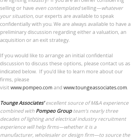
selling or have
even contemplated
selling—
whatever
your situation
, our experts are available to speak
confidentially with you. We are always available to have a
preliminary discussion regarding either a valuation, an
acquisition or an exit strategy.
If you would like to arrange an initial confidential
discussion to discuss these options, please contact us as
indicated below. If you’d like to learn more about our
firms, please
visit
www.pompeo.com
and
www.toungeassociates.com
.
Tounge Associates’
excellent source of M&A experience
combined with
Pompeo Group
team’s nearly three
decades of lighting and electrical industry recruitment
experience will help firms—whether it is a
manufacturer, wholesaler or design firm—to source the