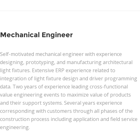
News
Join Our Team
Mechanical Engineer
Contact Us
Self-motivated mechanical engineer with experience
|
|
|
designing, prototyping, and manufacturing architectural
light fixtures. Extensive ERP experience related to
integration of light fixture design and driver programming
data. Two years of experience leading cross-functional
value engineering events to maximize value of products
and their support systems. Several years experience
corresponding with customers through all phases of the
construction process including application and field service
engineering.