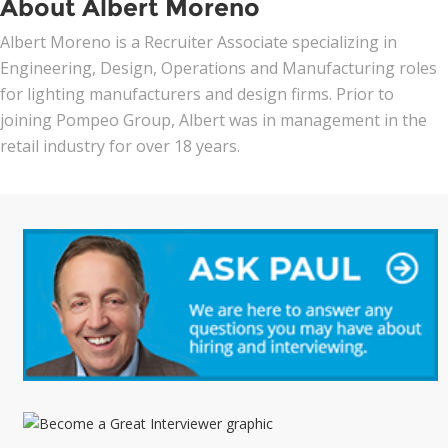
About Albert Moreno
Albert Moreno is a Recruiter Associate specializing in
Engineering, Design, Operations and Manufacturing roles
for lighting manufacturers and design firms. Prior to
joining Pompeo Group, Albert was in management in the
retail industry for over 18 years.