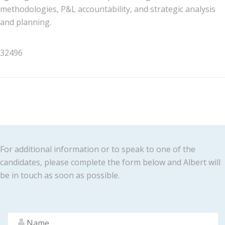
methodologies, P&L accountability, and strategic analysis
and planning.
32496
For additional information or to speak to one of the
candidates, please complete the form below and Albert will
be in touch as soon as possible.