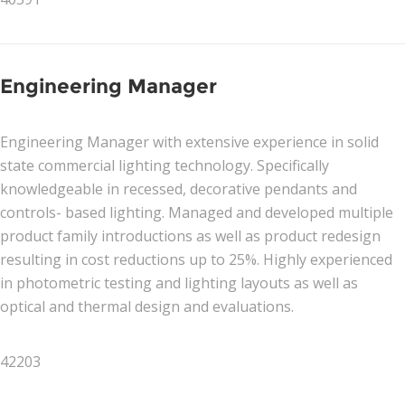
Engineering Manager
Engineering Manager with extensive experience in solid
state commercial lighting technology. Specifically
knowledgeable in recessed, decorative pendants and
controls- based lighting. Managed and developed multiple
product family introductions as well as product redesign
resulting in cost reductions up to 25%. Highly experienced
in photometric testing and lighting layouts as well as
optical and thermal design and evaluations.
42203