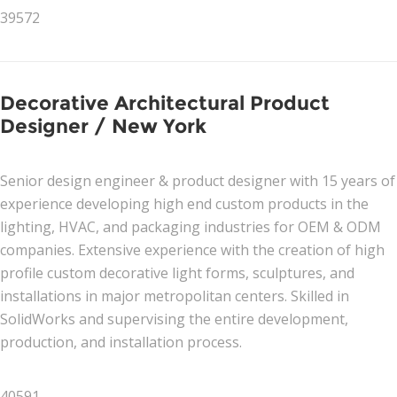
39572
Decorative Architectural Product
Designer / New York
Senior design engineer & product designer with 15 years of
experience developing high end custom products in the
lighting, HVAC, and packaging industries for OEM & ODM
companies. Extensive experience with the creation of high
profile custom decorative light forms, sculptures, and
installations in major metropolitan centers. Skilled in
SolidWorks and supervising the entire development,
production, and installation process.
40591