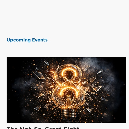
Upcoming Events