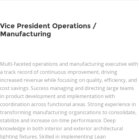
Vice President Operations /
Manufacturing
Multi-faceted operations and manufacturing executive with
a track record of continuous improvement, driving
increased revenue while focusing on quality, efficiency, and
cost savings. Success managing and directing large teams
in product development and implementation with
coordination across functional areas. Strong experience in
transforming manufacturing organizations to consolidate,
stabilize and increase on-time performance. Deep
knowledge in both interior and exterior architectural
lighting fixtures. Skilled in implementing Lean