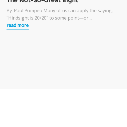
The Not-So-Great Eight
By: Paul Pompeo Many of us can apply the saying,
“Hindsight is 20/20” to some point—or ...
read more