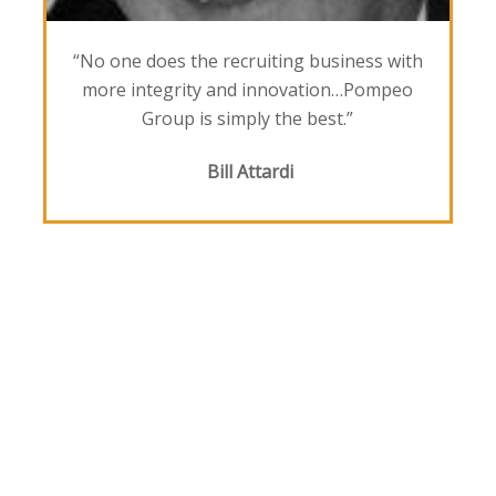
“No one does the recruiting business with
more integrity and innovation…Pompeo
Group is simply the best.”
Bill Attardi