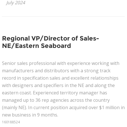
July 2024
News
Join Our Team
Regional VP/Director of Sales-
Contact Us
NE/Eastern Seaboard
|
|
|
Senior sales professional with experience working with
manufacturers and distributors with a strong track
record in specification sales and excellent relationships
with designers and specifiers in the NE and along the
eastern coast. Experienced territory manager has
managed up to 36 rep agencies across the country
(mainly NE). In current position acquired over $1 million in
new business in 9 months.
160188524