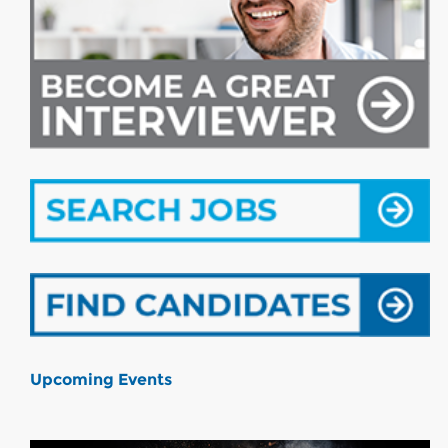
Upcoming Events