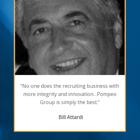
“No one does the recruiting business with
more integrity and innovation…Pompeo
Group is simply the best.”
Bill Attardi