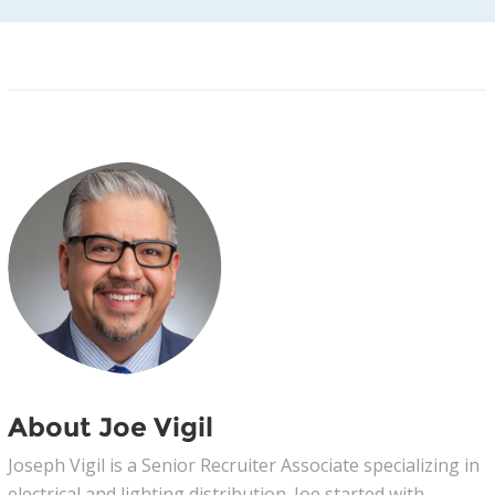
About Joe Vigil
Joseph Vigil is a Senior Recruiter Associate specializing in
electrical and lighting distribution. Joe started with