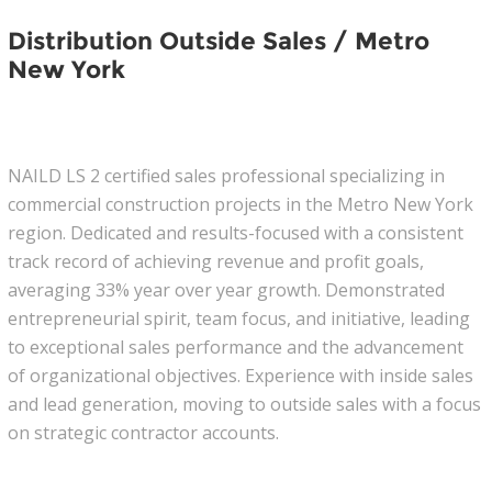
Distribution Outside Sales / Metro
New York
NAILD LS 2 certified sales professional specializing in
commercial construction projects in the Metro New York
region. Dedicated and results-focused with a consistent
track record of achieving revenue and profit goals,
averaging 33% year over year growth. Demonstrated
entrepreneurial spirit, team focus, and initiative, leading
to exceptional sales performance and the advancement
of organizational objectives. Experience with inside sales
and lead generation, moving to outside sales with a focus
on strategic contractor accounts.