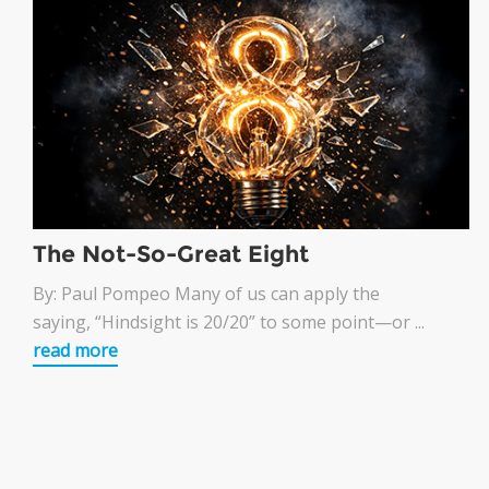
The Not-So-Great Eight
By: Paul Pompeo Many of us can apply the
saying, “Hindsight is 20/20” to some point—or ...
read more