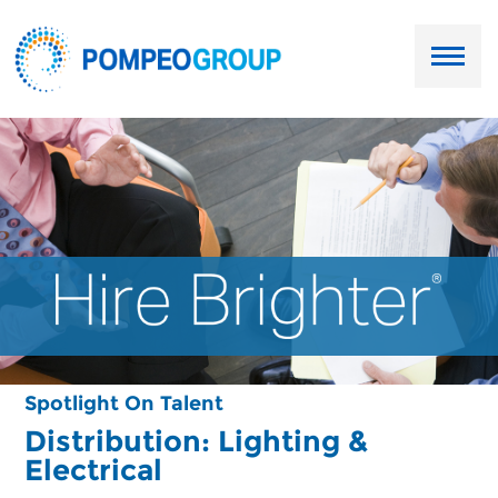
Employers
Job Seekers
About Us
Our Team
Services
Spotlight On Talent
Resources
Distribution: Lighting &
Electrical
Ask Paul