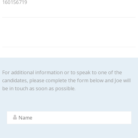
160156719
For additional information or to speak to one of the
candidates, please complete the form below and Joe will
be in touch as soon as possible.