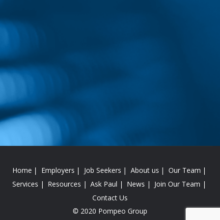
Home
Employers
Job Seekers
About us
Our Team
Services
Resources
Ask Paul
News
Join Our Team
Contact Us
© 2020 Pompeo Group