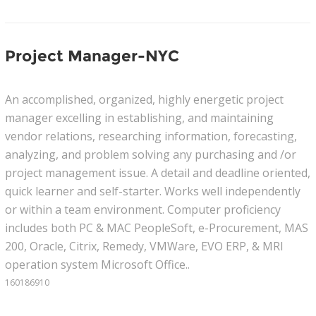
Project Manager-NYC
An accomplished, organized, highly energetic project
manager excelling in establishing, and maintaining
vendor relations, researching information, forecasting,
analyzing, and problem solving any purchasing and /or
project management issue. A detail and deadline oriented,
quick learner and self-starter. Works well independently
or within a team environment. Computer proficiency
includes both PC & MAC PeopleSoft, e-Procurement, MAS
200, Oracle, Citrix, Remedy, VMWare, EVO ERP, & MRI
operation system Microsoft Office..
160186910