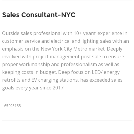
Sales Consultant-NYC
Outside sales professional with 10+ years’ experience in
customer service and electrical and lighting sales with an
emphasis on the New York City Metro market. Deeply
involved with project management post sale to ensure
proper workmanship and professionalism as well as
keeping costs in budget. Deep focus on LED/ energy
retrofits and EV charging stations, has exceeded sales
goals every year since 2017.
165925155