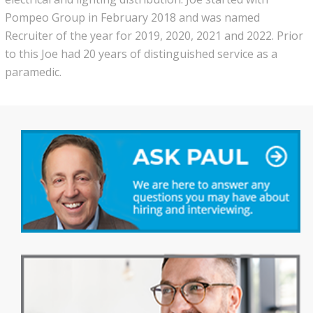
Pompeo Group in February 2018 and was named
Recruiter of the year for 2019, 2020, 2021 and 2022. Prior
to this Joe had 20 years of distinguished service as a
paramedic.