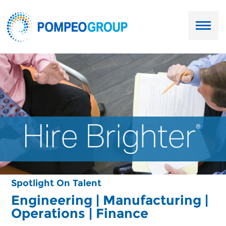
Employers
Job Seekers
About Us
Our Team
Services
Spotlight On Talent
Resources
Engineering | Manufacturing |
Operations | Finance
Ask Paul