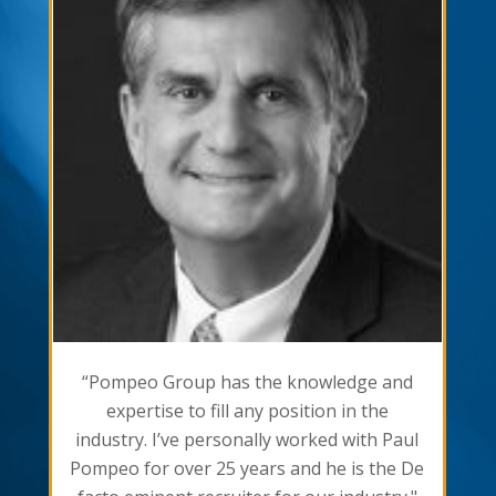
“Pompeo Group has the knowledge and
expertise to fill any position in the
industry. I’ve personally worked with Paul
Pompeo for over 25 years and he is the De