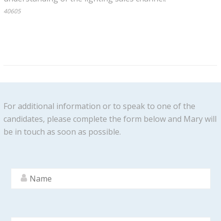
40605
For additional information or to speak to one of the
candidates, please complete the form below and Mary will
be in touch as soon as possible.