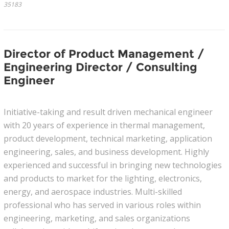
35183
Director of Product Management /
Engineering Director / Consulting
Engineer
Initiative-taking and result driven mechanical engineer
with 20 years of experience in thermal management,
product development, technical marketing, application
engineering, sales, and business development. Highly
experienced and successful in bringing new technologies
and products to market for the lighting, electronics,
energy, and aerospace industries. Multi-skilled
professional who has served in various roles within
engineering, marketing, and sales organizations