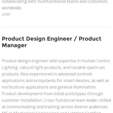
collaborating with multifunctional teams and customers
worldwide.
22481
Product Design Engineer / Product
Manager
Product design engineer with expertise in Human Centric
Lighting, natural light products, and tunable spectrum
products. Also experienced in advanced controls
applications and ecosystems for smart devices, as well as
horticulture applications and general illumination.
Product development from initial prototypes through
customer installation. Cross functional team leader skilled
at communicating and training across diverse audiences.