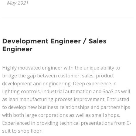
May 2021
News
Join Our Team
Development Engineer / Sales
Contact Us
Engineer
|
|
|
Highly motivated engineer with the unique ability to
bridge the gap between customer, sales, product
development and engineering. Deep experience in
lighting controls, industrial automation and SaaS as well
as lean manufacturing process improvement. Entrusted
to develop new business relationships and partnerships
with both large corporations as well as small shops.
Experienced in providing technical presentations from C-
suit to shop floor.