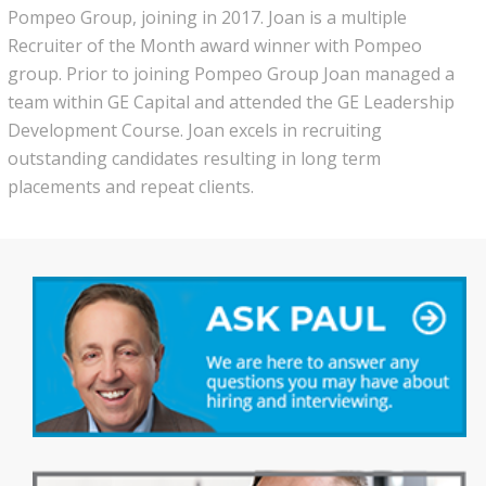
Pompeo Group, joining in 2017. Joan is a multiple
Recruiter of the Month award winner with Pompeo
group. Prior to joining Pompeo Group Joan managed a
team within GE Capital and attended the GE Leadership
Development Course. Joan excels in recruiting
outstanding candidates resulting in long term
placements and repeat clients.