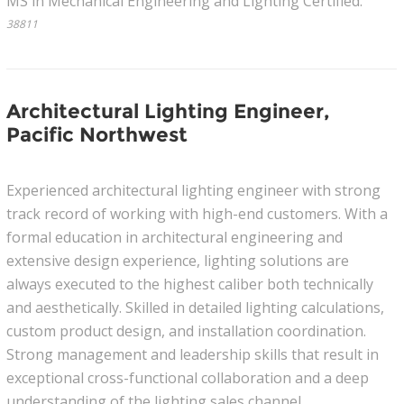
MS in Mechanical Engineering and Lighting Certified.
38811
Architectural Lighting Engineer,
Pacific Northwest
Experienced architectural lighting engineer with strong
track record of working with high-end customers. With a
formal education in architectural engineering and
extensive design experience, lighting solutions are
always executed to the highest caliber both technically
and aesthetically. Skilled in detailed lighting calculations,
custom product design, and installation coordination.
Strong management and leadership skills that result in
exceptional cross-functional collaboration and a deep
understanding of the lighting sales channel.