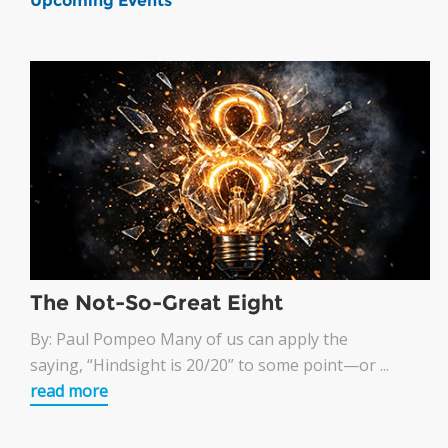
Upcoming Events
The Not-So-Great Eight
By: Paul Pompeo Many of us can apply the
saying, “Hindsight is 20/20” to some point—or ...
read more