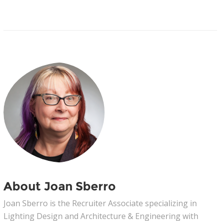
About Joan Sberro
Joan Sberro is the Recruiter Associate specializing in
Lighting Design and Architecture & Engineering with