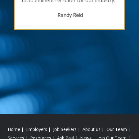
facto eminent recruiter for our industry."
Randy Reid
Home
Employers
Job Seekers
About us
Our Team
Services
Resources
Ask Paul
News
Join Our Team