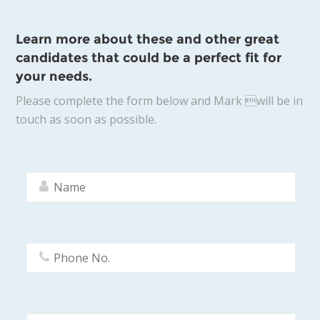
Learn more about these and other great
candidates that could be a perfect fit for
your needs.
Please complete the form below and Mark will be in
touch as soon as possible.