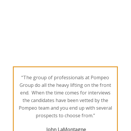
“The group of professionals at Pompeo
Group do all the heavy lifting on the front
end. When the time comes for interviews
the candidates have been vetted by the
Pompeo team and you end up with several
prospects to choose from.”
John LaMontagne