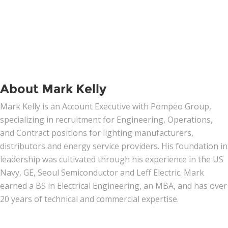
About Mark Kelly
Mark Kelly is an Account Executive with Pompeo Group,
specializing in recruitment for Engineering, Operations,
and Contract positions for lighting manufacturers,
distributors and energy service providers. His foundation in
leadership was cultivated through his experience in the US
Navy, GE, Seoul Semiconductor and Leff Electric. Mark
earned a BS in Electrical Engineering, an MBA, and has over
20 years of technical and commercial expertise.