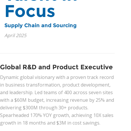
Focus
News
Supply Chain and Sourcing
Join Our Team
April 2025
Contact Us
|
|
|
Global R&D and Product Executive
Dynamic global visionary with a proven track record
in business transformation, product development,
and leadership. Led teams of 400 across seven sites
with a $60M budget, increasing revenue by 25% and
delivering $300M through 30+ products.
Spearheaded 170% YOY growth, achieving 10X sales
growth in 18 months and $3M in cost savings.