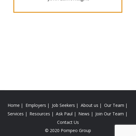
Home
Employers
Job Seekers
About us
Our Team
Services
Resources
Ask Paul
News
Join Our Team
Contact Us
© 2020 Pompeo Group