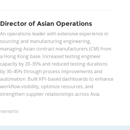
Director of Asian Operations
An operations leader with extensive experience in
sourcing and manufacturing engineering,
managing Asian contract manufacturers (CM) from
a Hong Kong base. Increased testing engineer
capacity by 20-35% and reduced testing durations
by 30-45% through process improvements and
automation. Built KPI-based dashboards to enhance
workflow visibility, optimize resources, and
strengthen supplier relationships across Asia.
160180703