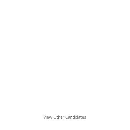
Not finding what you are looking for
here?
View Other Candidates