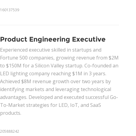
160137539
Product Engineering Executive
Experienced executive skilled in startups and
Fortune 500 companies, growing revenue from $2M
to $150M for a Silicon Valley startup. Co-founded an
LED lighting company reaching $1M in 3 years.
Achieved $8M revenue growth over two years by
identifying markets and leveraging technological
advantages. Developed and executed successful Go-
To-Market strategies for LED, IoT, and SaaS
products.
205888242