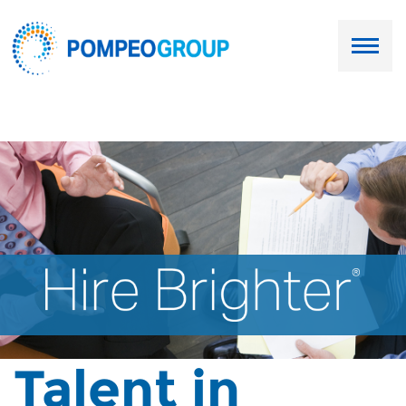
Employers
Job Seekers
About Us
Our Team
Services
Resources
Talent in
Ask Paul