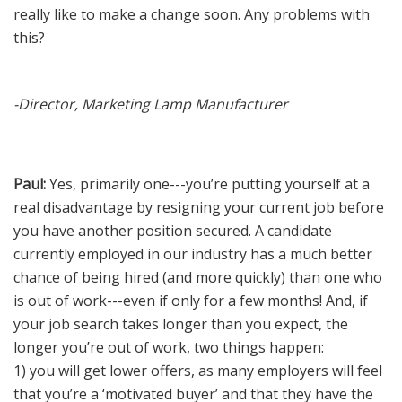
really like to make a change soon. Any problems with
News
this?
Join Our Team
-Director, Marketing Lamp Manufacturer
Contact Us
|
|
|
Paul:
Yes, primarily one---you’re putting yourself at a
real disadvantage by resigning your current job before
you have another position secured. A candidate
currently employed in our industry has a much better
chance of being hired (and more quickly) than one who
is out of work---even if only for a few months! And, if
your job search takes longer than you expect, the
longer you’re out of work, two things happen:
1) you will get lower offers, as many employers will feel
that you’re a ‘motivated buyer’ and that they have the