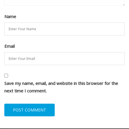
Name
Email
Save my name, email, and website in this browser for the
next time I comment.