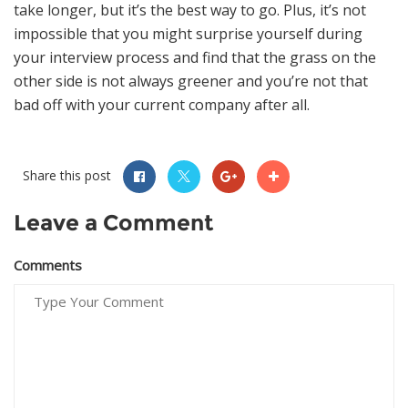
take longer, but it’s the best way to go. Plus, it’s not
impossible that you might surprise yourself during
your interview process and find that the grass on the
other side is not always greener and you’re not that
bad off with your current company after all.
Share this post
Leave a Comment
Comments