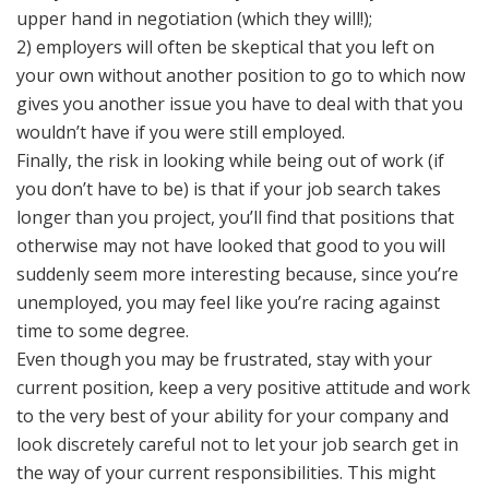
upper hand in negotiation (which they will!);
2) employers will often be skeptical that you left on
your own without another position to go to which now
gives you another issue you have to deal with that you
wouldn’t have if you were still employed.
Finally, the risk in looking while being out of work (if
you don’t have to be) is that if your job search takes
longer than you project, you’ll find that positions that
otherwise may not have looked that good to you will
suddenly seem more interesting because, since you’re
unemployed, you may feel like you’re racing against
time to some degree.
Even though you may be frustrated, stay with your
current position, keep a very positive attitude and work
to the very best of your ability for your company and
look discretely careful not to let your job search get in
the way of your current responsibilities. This might