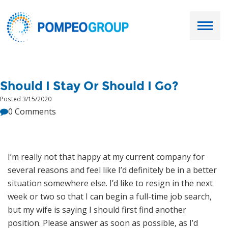
Employers
Should I Stay Or Should I Go?
Job Seekers
Posted 3/15/2020
0 Comments
About Us
Our Team
I’m really not that happy at my current company for
several reasons and feel like I’d definitely be in a better
Services
situation somewhere else. I’d like to resign in the next
week or two so that I can begin a full-time job search,
Resources
but my wife is saying I should first find another
position. Please answer as soon as possible, as I’d
Ask Paul