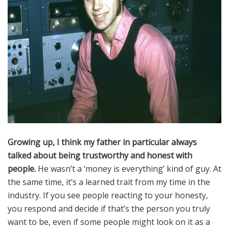
News
Join Our Team
Contact Us
|
|
|
Growing up, I think my father in particular always
talked about being trustworthy and honest with
people.
He wasn’t a ‘money is everything’ kind of guy. At
the same time, it’s a learned trait from my time in the
industry. If you see people reacting to your honesty,
you respond and decide if that’s the person you truly
want to be, even if some people might look on it as a