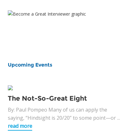
Upcoming Events
The Not-So-Great Eight
By: Paul Pompeo Many of us can apply the
saying, “Hindsight is 20/20” to some point—or ...
read more