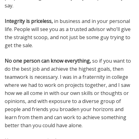
say.
Integrity is priceless,
in business and in your personal
life. People will see you as a trusted advisor who’ll give
the straight scoop, and not just be some guy trying to
get the sale.
No one person can know everything,
so if you want to
do the best job and achieve the highest goals, then
teamwork is necessary. I was in a fraternity in college
where we had to work on projects together, and I saw
how we all come in with our own skills or thoughts or
opinions, and with exposure to a diverse group of
people and friends you broaden your horizons and
learn from them and can work to achieve something
better than you could have alone.