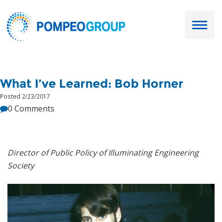
Employers
What I’ve Learned: Bob Horner
Job Seekers
Posted 2/23/2017
0 Comments
About Us
Our Team
Director of Public Policy of Illuminating Engineering
Society
Services
Resources
Ask Paul