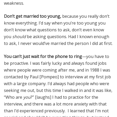
weakness.
Don’t get married too young,
because you really don’t
know everything. I’d say when you’re too young you
don’t know what questions to ask, don’t even know
you
should
be asking questions. Had I known enough
to ask, I never would’ve married the person I did at first.
You can’t just wait for the phone to ring
—you have to
be proactive. I was fairly lucky and always found jobs
where people were coming after me, and in 1988 I was
contacted by Paul [Pompeo] to interview at my first job
with a large company. I’d always had people who were
seeking me out, but this time I walked in and it was like,
“Who are
you
?” [laughs] I had to practice for the
interview, and there was a lot more anxiety with that
than I’d experienced previously. I learned that I’m not