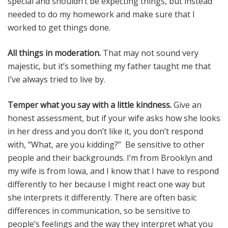
special and shouldn’t be expecting things, but instead
needed to do my homework and make sure that I
worked to get things done.
All things in moderation.
That may not sound very
majestic, but it’s something my father taught me that
I’ve always tried to live by.
Temper what you say with a little kindness.
Give an
honest assessment, but if your wife asks how she looks
in her dress and you don’t like it, you don’t respond
with, “What, are you kidding?” Be sensitive to other
people and their backgrounds. I’m from Brooklyn and
my wife is from Iowa, and I know that I have to respond
differently to her because I might react one way but
she interprets it differently. There are often basic
differences in communication, so be sensitive to
people’s feelings and the way they interpret what you