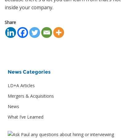
inside your company.
Share
News Categories
LD+A Articles
Mergers & Acquisitions
News
What I’ve Learned