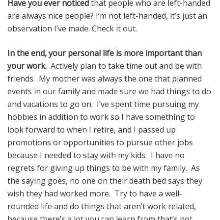
Have you ever noticed
that people who are left-handed
are always nice people? I’m not left-handed, it’s just an
observation I’ve made. Check it out.
In the end, your personal life is more important than
your work.
Actively plan to take time out and be with
friends. My mother was always the one that planned
events in our family and made sure we had things to do
and vacations to go on. I’ve spent time pursuing my
hobbies in addition to work so I have something to
look forward to when I retire, and I passed up
promotions or opportunities to pursue other jobs
because I needed to stay with my kids. I have no
regrets for giving up things to be with my family. As
the saying goes, no one on their death bed says they
wish they had worked more. Try to have a well-
rounded life and do things that aren’t work related,
because there’s a lot you can learn from that’s not