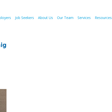
loyers
Job Seekers
About Us
Our Team
Services
Resources
mig