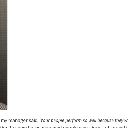
, my manager said, ‘
Your people perform so well because they w
ion for how I have managed people ever since. I observed 