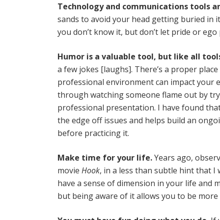
Technology and communications tools ar
sands to avoid your head getting buried in i
you don’t know it, but don’t let pride or eg
Humor is a valuable tool, but like all tool
a few jokes [laughs]. There’s a proper place
professional environment can impact your ef
through watching someone flame out by try
professional presentation. I have found that
the edge off issues and helps build an ongoi
before practicing it.
Make time for your life.
Years ago, observ
movie
Hook
, in a less than subtle hint that
have a sense of dimension in your life and m
but being aware of it allows you to be more 