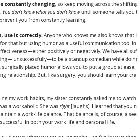
e constantly changing
, so keep moving across the shiftin
t.
You don’t know what you don’t know
until someone tells you 
o prevent you from constantly learning.
s, use it correctly.
Anyone who knows me also knows that 
 for that but using humor as a useful communication tool in
fectiveness—either positively or negatively. We have all su
ing— unsuccessfully—to be a standup comedian while doin
 surgically placed humor allows you to put a group at ease,
ng relationship. But, like surgery, you should learn your cra
ing my work habits, my sister constantly asked me to watch
 I was a workaholic. She was
right
[laughs]. I learned that you 
aintain a work-life balance. That balance is, of course, a se
successful in both your work life and personal life.