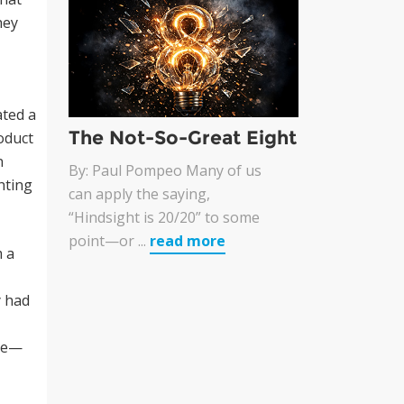
hey
ated a
The Not-So-Great Eight
oduct
n
By: Paul Pompeo Many of us
hting
can apply the saying,
“Hindsight is 20/20” to some
point—or ...
read more
m a
y had
rve—