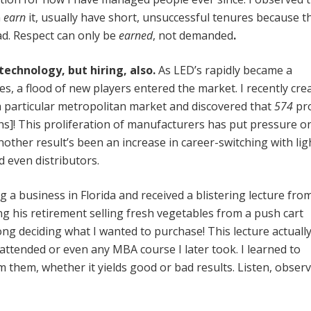
n
earn
it, usually have short, unsuccessful tenures because t
ad. Respect can only be
earned
, not demanded
.
echnology, but hiring, also.
As LED’s rapidly became a
es, a flood of new players entered the market. I recently cre
a particular metropolitan market and discovered that
574
pr
hs]! This proliferation of manufacturers has put pressure o
nother result’s been an increase in career-switching with lig
 even distributors.
g a business in Florida and received a blistering lecture fro
ng his retirement selling fresh vegetables from a push cart
long deciding what I wanted to purchase! This lecture actuall
 attended or even any MBA course I later took. I learned to
 them, whether it yields good or bad results. Listen, obse