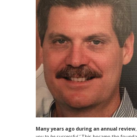
Many years ago during an annual review
you to be successful.’
This became the foundat