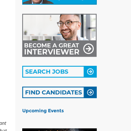
Upcoming Events
ant
that