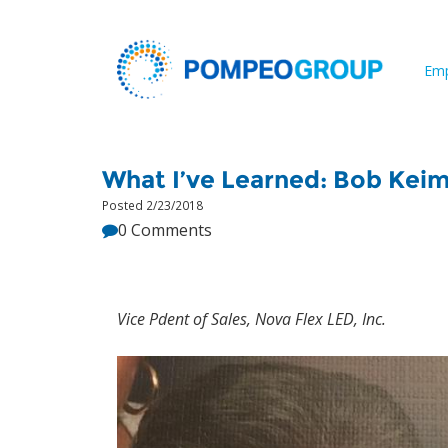
Emp
What I’ve Learned: Bob Kei
Posted 2/23/2018
0 Comments
Vice Pdent of Sales, Nova Flex LED, Inc.