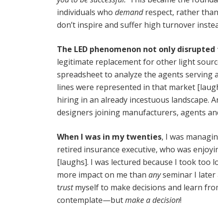
individuals who
demand
respect, rather tha
don’t inspire and suffer high turnover inste
The LED phenomenon not only disrupted t
legitimate replacement for other light sourc
spreadsheet to analyze the agents serving 
lines were represented in that market [laug
hiring in an already incestuous landscape. A
designers joining manufacturers, agents and
When I was in my twenties
, I was managin
retired insurance executive, who was enjoyi
[laughs]. I was lectured because I took too 
more impact on me than
any
seminar I later
t
rust
myself to make decisions and learn from
contemplate—but
make a decision
!