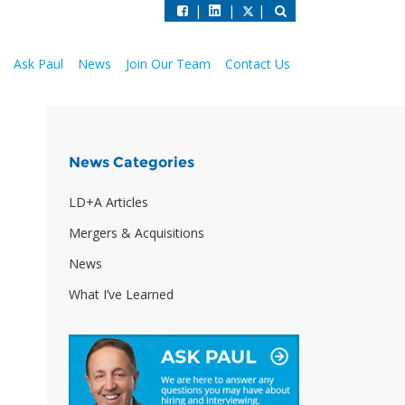
|
|
|
Ask Paul
News
Join Our Team
Contact Us
News Categories
LD+A Articles
Mergers & Acquisitions
News
What I’ve Learned