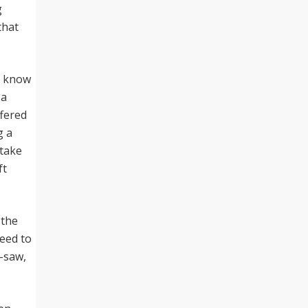
g
that
I know
 a
ffered
g a
 take
ft
 the
need to
e-saw,