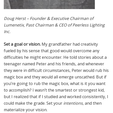
Doug Herst – Founder & Executive Chairman of
Lumenetix, Past Chairman & CEO of Peerless Lighting
Inc.
Set a goal or vision.
My grandfather had creativity
fueled by his sense that good would overcome any
difficulties he might encounter. He told stories about a
teenager named Peter and his friends, and whenever
they were in difficult circumstances, Peter would rub his
magic box and they would all emerge unscathed. But if
you’re going to rub the magic box, what is it you want
to accomplish? I wasn’t the smartest or strongest kid,
but I realized that if I studied and worked consistently, I
could make the grade. Set your
intentions
, and then
materialize your vision.