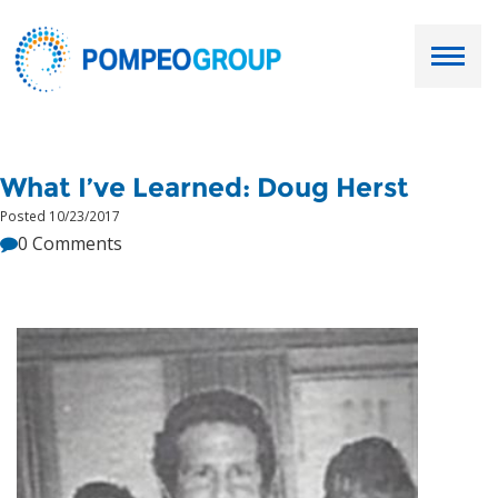
Employers
What I’ve Learned: Doug Herst
Job Seekers
Posted 10/23/2017
0 Comments
About Us
Our Team
Services
Resources
Ask Paul