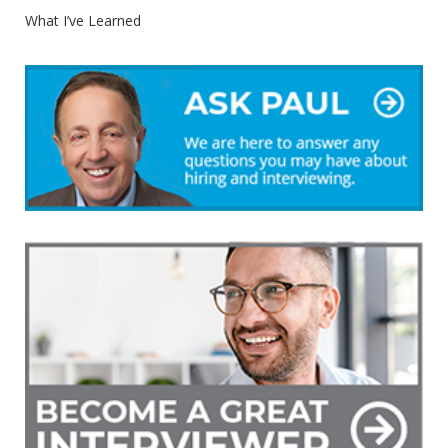
What I’ve Learned