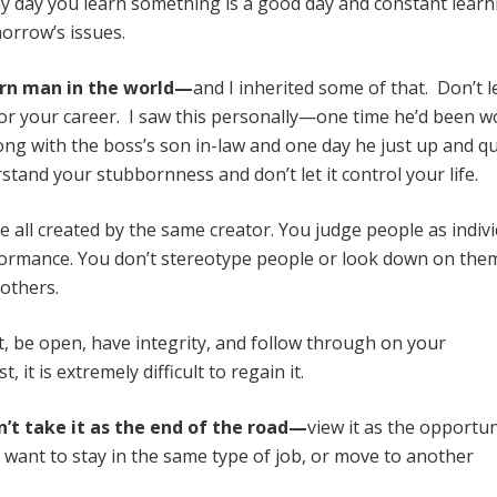
 day you learn something is a good day and constant learn
orrow’s issues.
rn man in the world—
and I inherited some of that. Don’t l
e or your career. I saw this personally—one time he’d been 
ong with the boss’s son in-law and one day he just up and qu
and your stubbornness and don’t let it control your life.
e all created by the same creator. You judge people as indiv
formance. You don’t stereotype people or look down on the
 others.
, be open, have integrity, and follow through on your
t is extremely difficult to regain it.
on’t take it as the end of the road—
view it as the opportun
want to stay in the same type of job, or move to another