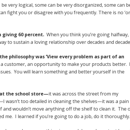
e very logical, some can be very disorganized, some can b
n fight you or disagree with you frequently. There is no ‘o
n giving 60 percent.
When you think you’re going halfway, 
y to sustain a loving relationship over decades and decade
 the philosophy was ‘View every problem as part of an
y a customer, an opportunity to make your products better. 
issues. You will learn something and better yourself in the
b at the school store—
it was across the street from my
I wasn’t too detailed in cleaning the shelves—it was a pain 
elf and wouldn’t move anything off the shelf to clean it. The
 me. I learned if you’re going to do a job, do it thoroughly.