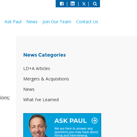
|
|
|
Ask Paul
News
Join Our Team
Contact Us
News Categories
LD+A Articles
Mergers & Acquisitions
News
ions;
What I’ve Learned