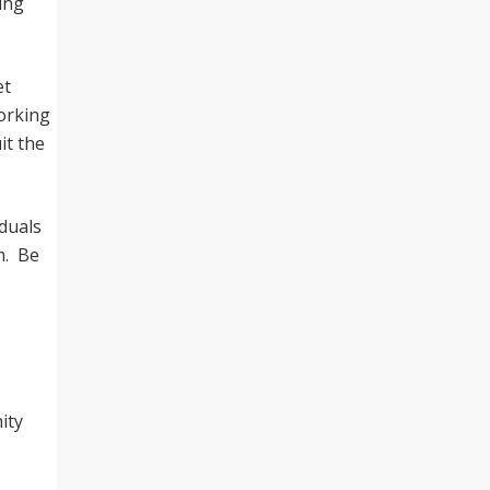
ing
et
working
it the
iduals
m. Be
ity