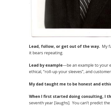
Lead, follow, or get out of the way.
My fa
it bears repeating.
Lead by example
—be an example to your e
ethical, “roll-up-your sleeves”, and custome
My dad taught me to be honest and ethi
When I first started doing consulting, I t
seventh year [laughs]. You can’t predict the 