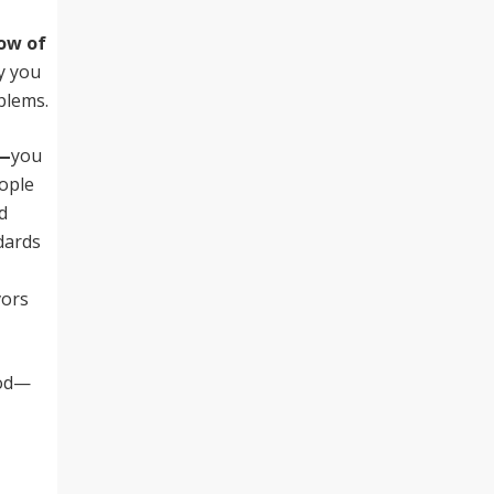
now of
y you
oblems.
y—
you
ople
d
dards
vors
ood—