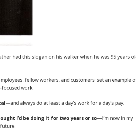
ther had this slogan on his walker when he was 95 years ol
mployees, fellow workers, and customers; set an example o
r-focused work.
cal
—and always do at least a day’s work for a day’s pay.
hought I’d be doing it for two years or so—
I’m now in my
future.