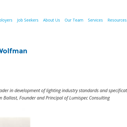
loyers
Job Seekers
About Us
Our Team
Services
Resources
 Wolfman
der in development of lighting industry standards and specificat
 Ballast, Founder and Principal of Lumispec Consulting