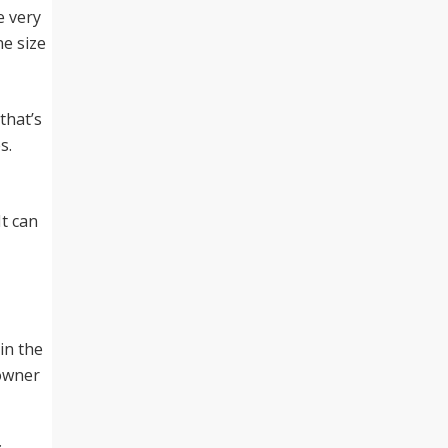
e very
ne size
that’s
s.
It can
in the
 owner