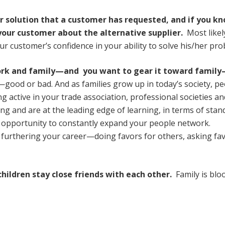
or solution that a customer has requested, and if you k
 your customer about the alternative supplier.
Most likel
our customer’s confidence in your ability to solve his/her pr
ork and family—and you want to gear it toward famil
ood or bad. And as families grow up in today’s society, pe
 active in your trade association, professional societies an
ing and are at the leading edge of learning, in terms of stan
the opportunity to constantly expand your people network.
 furthering your career—doing favors for others, asking fa
children stay close friends with each other.
Family is bl