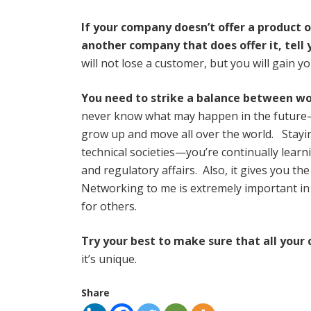
If your company doesn’t offer a product 
another company that does offer it, tell
will not lose a customer, but you will gain y
You need to strike a balance between w
never know what may happen in the future—g
grow up and move all over the world. Staying
technical societies—you’re continually learn
and regulatory affairs. Also, it gives you 
Networking to me is extremely important in
for others.
Try your best to make sure that all your 
it’s unique.
Share