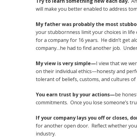
Try to learn something new each day.
Any
will make you better enabled to address tom
My father was probably the most stubbo
your stubbornness limit your choices in lif
for a company for 16 years. He didn’t get al
company…he had to find another job. Underst
My view is very simple—
I view that we wer
on their individual ethics—honesty and per
tolerant of beliefs, customs, and cultures of
You earn trust by your actions—
be honest
commitments. Once you lose someone’s trust, i
If your company lays you off or closes, d
for another open door. Reflect whether you 
industry.