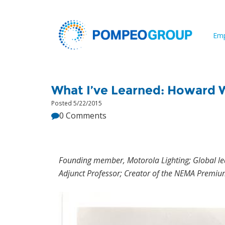
Emp
What I’ve Learned: Howard
Posted 5/22/2015
0 Comments
Founding member, Motorola Lighting; Global lea
Adjunct Professor; Creator of the NEMA Premium