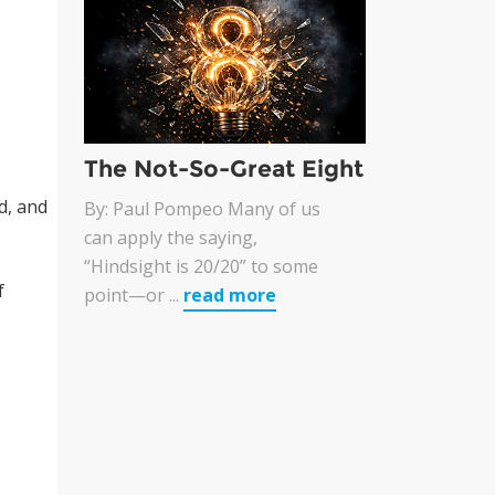
The Not-So-Great Eight
d, and
By: Paul Pompeo Many of us
can apply the saying,
“Hindsight is 20/20” to some
f
point—or ...
read more