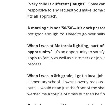
Every child is different [laughs].
Some can b
responsive to any request you make, some ca
fits all’ approach.
A marriage is not ‘50/50’—it’s each perso
not good enough. You need to go over halfwa
When I was at Motorola lighting, part of
opportunity.’
It’s an opportunity to satisf
apply to family as well as customers or job 
process.
When I was in 8th grade, I got a local jo
elementary school. I wasn’t overly zealous —
butt! I would clean just the front of the sh
warned me a couple of times but then he fired