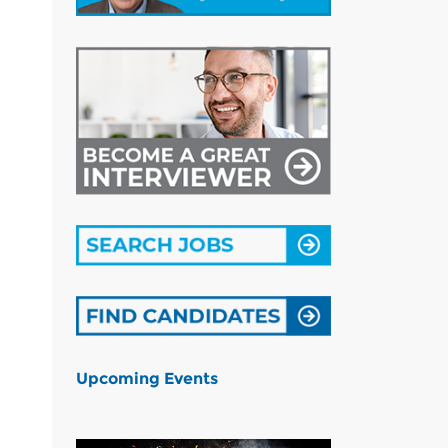
Upcoming Events