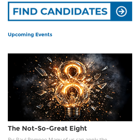
Upcoming Events
The Not-So-Great Eight
By: Paul Pompeo Many of us can apply the