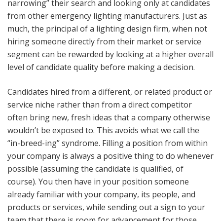
narrowing” their search and looking only at candidates
from other emergency lighting manufacturers. Just as
much, the principal of a lighting design firm, when not
hiring someone directly from their market or service
segment can be rewarded by looking at a higher overall
level of candidate quality before making a decision.
Candidates hired from a different, or related product or
service niche rather than from a direct competitor
often bring new, fresh ideas that a company otherwise
wouldn’t be exposed to. This avoids what we call the
“in-breed-ing” syndrome. Filling a position from within
your company is always a positive thing to do whenever
possible (assuming the candidate is qualified, of
course). You then have in your position someone
already familiar with your company, its people, and
products or services, while sending out a sign to your
team that there is room for advancement for those