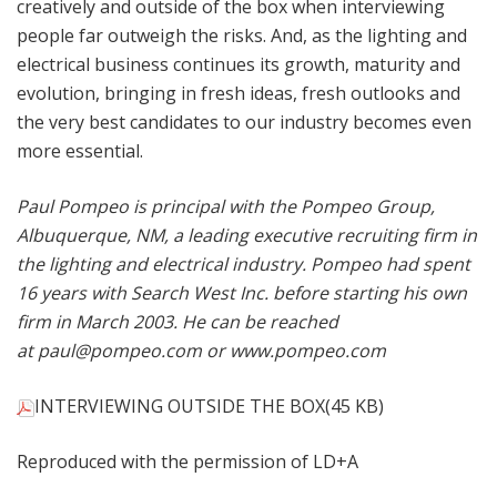
creatively and outside of the box when interviewing
people far outweigh the risks. And, as the lighting and
electrical business continues its growth, maturity and
evolution, bringing in fresh ideas, fresh outlooks and
the very best candidates to our industry becomes even
more essential.
Paul Pompeo is principal with the Pompeo Group,
Albuquerque, NM, a leading executive recruiting firm in
the lighting and electrical industry. Pompeo had spent
16 years with Search West Inc. before starting his own
firm in March 2003. He can be reached
at
paul@pompeo.com
or
www.pompeo.com
INTERVIEWING OUTSIDE THE BOX
(45 KB)
Reproduced with the permission of LD+A