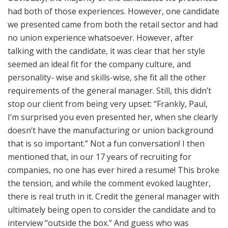
had both of those experiences. However, one candidate
we presented came from both the retail sector and had
no union experience whatsoever. However, after
talking with the candidate, it was clear that her style
seemed an ideal fit for the company culture, and
personality- wise and skills-wise, she fit all the other
requirements of the general manager. Still, this didn’t
stop our client from being very upset: “Frankly, Paul,
I’m surprised you even presented her, when she clearly
doesn’t have the manufacturing or union background
that is so important.” Not a fun conversation! I then
mentioned that, in our 17 years of recruiting for
companies, no one has ever hired a resume! This broke
the tension, and while the comment evoked laughter,
there is real truth in it. Credit the general manager with
ultimately being open to consider the candidate and to
interview “outside the box.” And guess who was