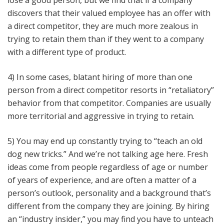
lose a good person, but we find that if a company
discovers that their valued employee has an offer with
a direct competitor, they are much more zealous in
trying to retain them than if they went to a company
with a different type of product.
4) In some cases, blatant hiring of more than one
person from a direct competitor resorts in “retaliatory”
behavior from that competitor. Companies are usually
more territorial and aggressive in trying to retain.
5) You may end up constantly trying to “teach an old
dog new tricks.” And we’re not talking age here. Fresh
ideas come from people regardless of age or number
of years of experience, and are often a matter of a
person’s outlook, personality and a background that’s
different from the company they are joining. By hiring
an “industry insider,” you may find you have to unteach