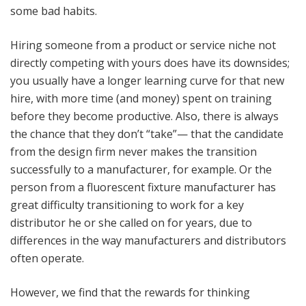
some bad habits.
Hiring someone from a product or service niche not
directly competing with yours does have its downsides;
you usually have a longer learning curve for that new
hire, with more time (and money) spent on training
before they become productive. Also, there is always
the chance that they don’t “take”— that the candidate
from the design firm never makes the transition
successfully to a manufacturer, for example. Or the
person from a fluorescent fixture manufacturer has
great difficulty transitioning to work for a key
distributor he or she called on for years, due to
differences in the way manufacturers and distributors
often operate.
However, we find that the rewards for thinking