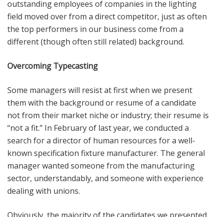
outstanding employees of companies in the lighting
field moved over from a direct competitor, just as often
the top performers in our business come from a
different (though often still related) background.
Overcoming Typecasting
Some managers will resist at first when we present
them with the background or resume of a candidate
not from their market niche or industry; their resume is
“not a fit.” In February of last year, we conducted a
search for a director of human resources for a well-
known specification fixture manufacturer. The general
manager wanted someone from the manufacturing
sector, understandably, and someone with experience
dealing with unions.
Obviously, the majority of the candidates we presented