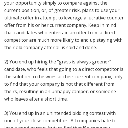
your opportunity simply to compare against the
current position, or, of greater risk, plans to use your
ultimate offer in attempt to leverage a lucrative counter
offer from his or her current company. Keep in mind
that candidates who entertain an offer from a direct
competitor are much more likely to end up staying with
their old company after all is said and done.
2) You end up hiring the “grass is always greener”
candidate, who feels that going to a direct competitor is
the solution to the woes at their current company, only
to find that your company is not that different from
theirs, resulting in an unhappy camper, or someone
who leaves after a short time.
3) You end up in an unintended bidding contest with
one of your close competitors. All companies hate to