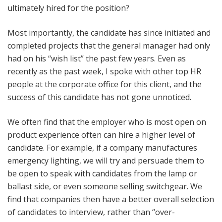
ultimately hired for the position?
Most importantly, the candidate has since initiated and
completed projects that the general manager had only
had on his “wish list” the past few years. Even as
recently as the past week, I spoke with other top HR
people at the corporate office for this client, and the
success of this candidate has not gone unnoticed.
We often find that the employer who is most open on
product experience often can hire a higher level of
candidate. For example, if a company manufactures
emergency lighting, we will try and persuade them to
be open to speak with candidates from the lamp or
ballast side, or even someone selling switchgear. We
find that companies then have a better overall selection
of candidates to interview, rather than “over-