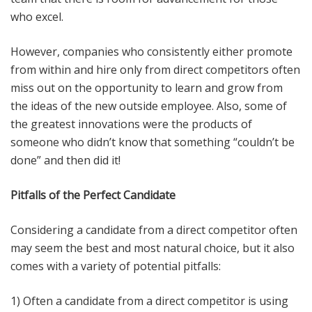
who excel.
However, companies who consistently either promote
from within and hire only from direct competitors often
miss out on the opportunity to learn and grow from
the ideas of the new outside employee. Also, some of
the greatest innovations were the products of
someone who didn’t know that something “couldn’t be
done” and then did it!
Pitfalls of the Perfect Candidate
Considering a candidate from a direct competitor often
may seem the best and most natural choice, but it also
comes with a variety of potential pitfalls:
1) Often a candidate from a direct competitor is using