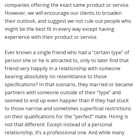
companies offering the exact same product or service.
News
However, we will encourage our clients to broaden
their outlook, and suggest we not rule out people who
Join Our Team
might be the best fit in every way except having
experience with their product or service.
Contact Us
Ever known a single friend who had a “certain type” of
|
|
|
person she or he is attracted to, only to later find that
friend very happily in a relationship with someone
bearing absolutely no resemblance to those
specifications? In that scenario, they married or became
partners with someone outside of their “type” and
seemed to end up even happier than if they had stuck
to those narrow and sometimes superficial restrictions
on their qualifications for the “perfect” mate. Hiring is
not that different. Except instead of a personal
relationship, it’s a professional one. And while many