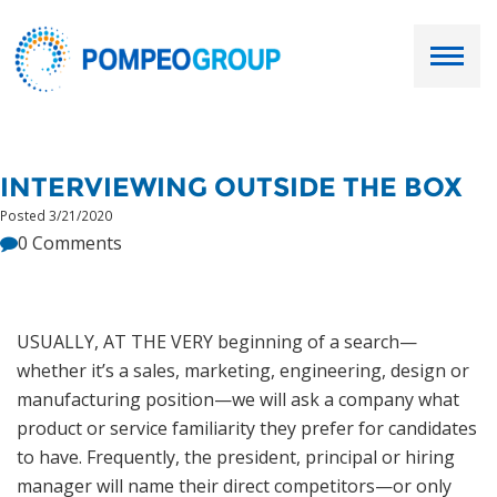
Employers
INTERVIEWING OUTSIDE THE BOX
Job Seekers
Posted 3/21/2020
0 Comments
About Us
Our Team
USUALLY, AT THE VERY beginning of a search—
whether it’s a sales, marketing, engineering, design or
Services
manufacturing position—we will ask a company what
product or service familiarity they prefer for candidates
Resources
to have. Frequently, the president, principal or hiring
manager will name their direct competitors—or only
Ask Paul