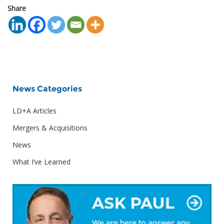
Share
News Categories
LD+A Articles
Mergers & Acquisitions
News
What I’ve Learned