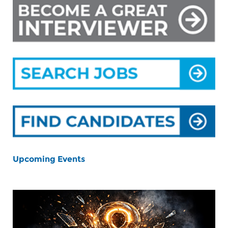
Upcoming Events