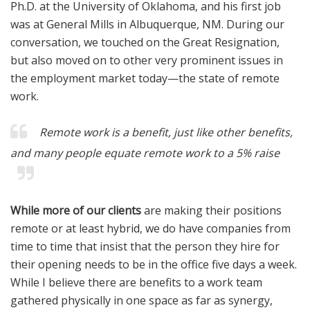
Ph.D. at the University of Oklahoma, and his first job
was at General Mills in Albuquerque, NM. During our
conversation, we touched on the Great Resignation,
but also moved on to other very prominent issues in
the employment market today—the state of remote
work.
Remote work is a
benefit
, just like other benefits,
and many people equate remote work to a 5% raise
While more of our clients
are making their positions
remote or at least hybrid, we do have companies from
time to time that insist that the person they hire for
their opening needs to be in the office five days a week.
While I believe there are benefits to a work team
gathered physically in one space as far as synergy,