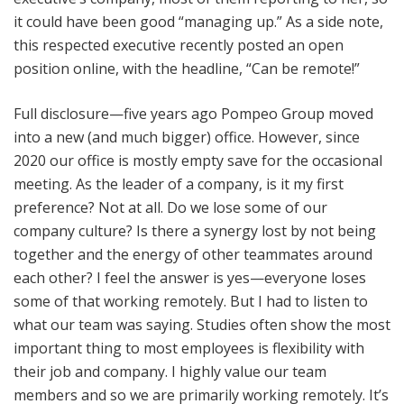
it could have been good “managing up.” As a side note,
this respected executive recently posted an open
position online, with the headline, “Can be remote!”
Full disclosure—five years ago Pompeo Group moved
into a new (and much bigger) office. However, since
2020 our office is mostly empty save for the occasional
meeting. As the leader of a company, is it my first
preference? Not at all. Do we lose some of our
company culture? Is there a synergy lost by not being
together and the energy of other teammates around
each other? I feel the answer is yes—everyone loses
some of that working remotely. But I had to listen to
what our team was saying. Studies often show the most
important thing to most employees is flexibility with
their job and company. I highly value our team
members and so we are primarily working remotely. It’s