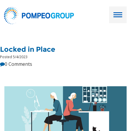
Employers
Locked in Place
Job Seekers
Posted 5/4/2023
0 Comments
About Us
Our Team
Services
Resources
Ask Paul