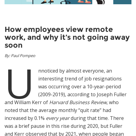
News
Join Our Team
How employees view remote
work, and why it’s not going away
Contact Us
soon
|
|
|
By: Paul Pompeo
U
nnoticed by almost everyone, an
interesting trend of job resignations
was occurring over a 10-year-period
(2009-2019), according to Joseph Fuller
and William Kerr of
Harvard Business Review
, who
noted that the average monthly “quit rate” had
increased by 0.1%
every year
during that time. There
was a brief pause in this rise during 2020, but Fuller
and Kerr observed that by 2021, when people began