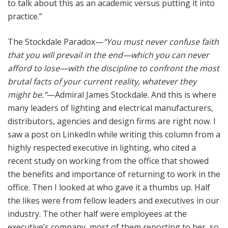
to talk about this as an academic versus putting it into
practice.”
The Stockdale Paradox—
”You must never confuse faith
that you will prevail in the end—which you can never
afford to lose—with the discipline to confront the most
brutal facts of your current reality, whatever they
might be.”
—Admiral James Stockdale. And this is where
many leaders of lighting and electrical manufacturers,
distributors, agencies and design firms are right now. I
saw a post on LinkedIn while writing this column from a
highly respected executive in lighting, who cited a
recent study on working from the office that showed
the benefits and importance of returning to work in the
office. Then I looked at who gave it a thumbs up. Half
the likes were from fellow leaders and executives in our
industry. The other half were employees at the
executive’s company, most of them reporting to her, so