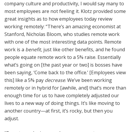
company culture and productivity, I would say many to
most employees are not feeling it. Klotz provided some
great insights as to how employees today review
working remotely: “There’s an amazing economist at
Stanford, Nicholas Bloom, who studies remote work
with one of the most interesting data points. Remote
work is a
benefit,
just like other benefits, and he found
people equate remote work to a 5% raise. Essentially
what’s going on [the past year or two] is bosses have
been saying, ‘Come back to the office.’ [Employees view
this] like a 5% pay
decrease
. We’ve been working
remotely or in hybrid for [awhile, and] that’s more than
enough time for us to have completely adjusted our
lives to a new way of doing things. It’s like moving to
another country—at first, it’s rocky, but then you
adjust.