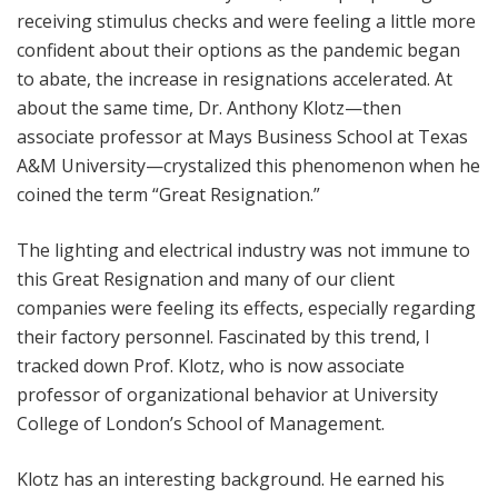
receiving stimulus checks and were feeling a little more
confident about their options as the pandemic began
to abate, the increase in resignations accelerated. At
about the same time, Dr. Anthony Klotz—then
associate professor at Mays Business School at Texas
A&M University—crystalized this phenomenon when he
coined the term “Great Resignation.”
The lighting and electrical industry was not immune to
this Great Resignation and many of our client
companies were feeling its effects, especially regarding
their factory personnel. Fascinated by this trend, I
tracked down Prof. Klotz, who is now associate
professor of organizational behavior at University
College of London’s School of Management.
Klotz has an interesting background. He earned his