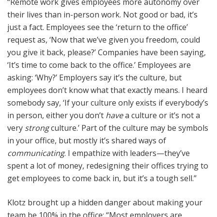
“Remote work gives employees more autonomy over
their lives than in-person work. Not good or bad, it’s
just a fact. Employees see the ‘return to the office’
request as, ‘Now that we’ve given you freedom, could
you give it back, please?’ Companies have been saying,
‘It’s time to come back to the office.’ Employees are
asking: ‘Why?’ Employers say it’s the culture, but
employees don’t know what that exactly means. I heard
somebody say, ‘If your culture only exists if everybody’s
in person, either you don’t
have
a culture or it’s not a
very
strong
culture.’ Part of the culture may be symbols
in your office, but mostly it’s shared ways of
communicating
. I empathize with leaders—they’ve
spent a lot of money, redesigning their offices trying to
get employees to come back in, but it’s a tough sell.”
Klotz brought up a hidden danger about making your
team be 100% in the office: “Most employers are