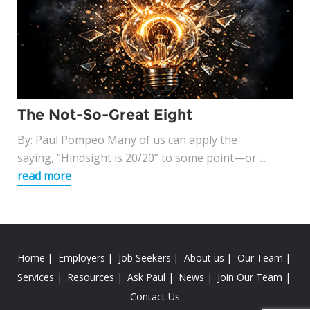
The Not-So-Great Eight
By: Paul Pompeo Many of us can apply the
saying, “Hindsight is 20/20” to some point—or ...
read more
Home
Employers
Job Seekers
About us
Our Team
Services
Resources
Ask Paul
News
Join Our Team
Contact Us