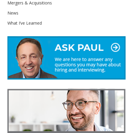
Mergers & Acquisitions
News
What I’ve Learned