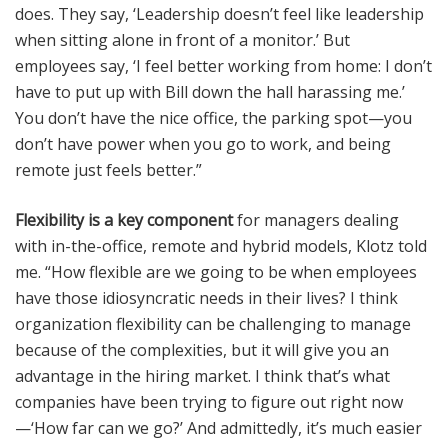
does. They say, ‘Leadership doesn’t feel like leadership
when sitting alone in front of a monitor.’ But
employees say, ‘I feel better working from home: I don’t
have to put up with Bill down the hall harassing me.’
You don’t have the nice office, the parking spot—you
don’t have power when you go to work, and being
remote just feels better.”
Flexibility is a key component
for managers dealing
with in-the-office, remote and hybrid models, Klotz told
me. “How flexible are we going to be when employees
have those idiosyncratic needs in their lives? I think
organization flexibility can be challenging to manage
because of the complexities, but it will give you an
advantage in the hiring market. I think that’s what
companies have been trying to figure out right now
—‘How far can we go?’ And admittedly, it’s much easier