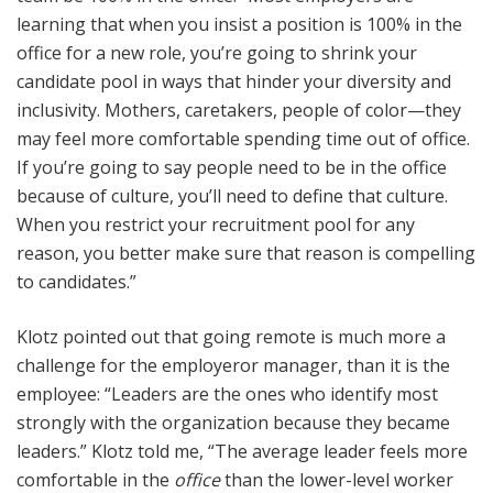
learning that when you insist a position is 100% in the
office for a new role, you’re going to shrink your
candidate pool in ways that hinder your diversity and
inclusivity. Mothers, caretakers, people of color—they
may feel more comfortable spending time out of office.
If you’re going to say people need to be in the office
because of culture, you’ll need to define that culture.
When you restrict your recruitment pool for any
reason, you better make sure that reason is compelling
to candidates.”
Klotz pointed out that going remote is much more a
challenge for the employeror manager, than it is the
employee: “Leaders are the ones who identify most
strongly with the organization because they became
leaders.” Klotz told me, “The average leader feels more
comfortable in the
office
than the lower-level worker