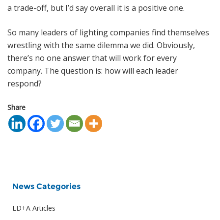
a trade-off, but I’d say overall it is a positive one.
So many leaders of lighting companies find themselves
wrestling with the same dilemma we did. Obviously,
there’s no one answer that will work for every
company. The question is: how will each leader
respond?
Share
News Categories
LD+A Articles