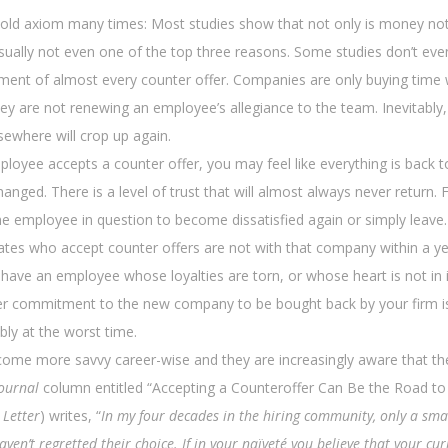
 old axiom many times: Most studies show that not only is money not
sually not even one of the top three reasons. Some studies don’t eve
ement of almost every counter offer. Companies are only buying time 
hey are not renewing an employee’s allegiance to the team. Inevitably,
ewhere will crop up again.
loyee accepts a counter offer, you may feel like everything is back t
hanged. There is a level of trust that will almost always never return. F
he employee in question to become dissatisfied again or simply leave
dates who accept counter offers are not with that company within a ye
 have an employee whose loyalties are torn, or whose heart is not in 
er commitment to the new company to be bought back by your firm i
bly at the worst time.
ome more savvy career-wise and they are increasingly aware that th
Journal
column entitled “Accepting a Counteroffer Can Be the Road to 
 Letter
) writes, “
In my four decades in the hiring community, only a sma
ven’t regretted their choice. If in your naïveté you believe that your cur