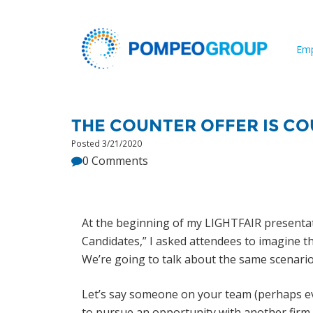
Emp
THE COUNTER OFFER IS C
Posted 3/21/2020
0 Comments
At the beginning of my LIGHTFAIR presentati
Candidates,” I asked attendees to imagine th
We’re going to talk about the same scenario in 
Let’s say someone on your team (perhaps e
to pursue an opportunity with another firm. 