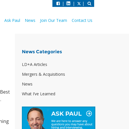
|
|
|
Ask Paul
News
Join Our Team
Contact Us
News Categories
LD+A Articles
Mergers & Acquisitions
News
 Best
What I’ve Learned
.
ning
o