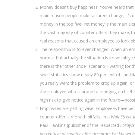
Money doesn’t buy happiness. You’ve heard that
main reason people make a career change, it’s u
money in the top five! Yet money is the main el
the vast majority of counter offers they make; t
real reasons that caused an employee to look els
The relationship is forever changed. When an emp
normal, but actually the situation is irrevocably c
there is the “other shoe” scenario—waiting for t
since statistics show nearly 80 percent of candi
you really want the problem to crop up again, or
the employee who is prone to reneging on his/h
high risk to give notice again in the future—possi
Employees are getting wise. Employees have bec
counter offer is rife with pitfalls. In a
Wall Street 
Paul Hawkins (publisher of the respected
Fordyce
percentage of counter offer acceptors I’ve known ha