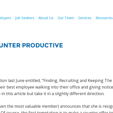
loyers
Job Seekers
About Us
Our Team
Services
Resources
OUNTER PRODUCTIVE
on last June entitled, “Finding, Recruiting and Keeping The
eir best employee walking into their office and giving notice
this article but take it in a slightly different direction.
ven the most valuable member) announces that she is resig
Of course, the first temptation is to make a counter offer t