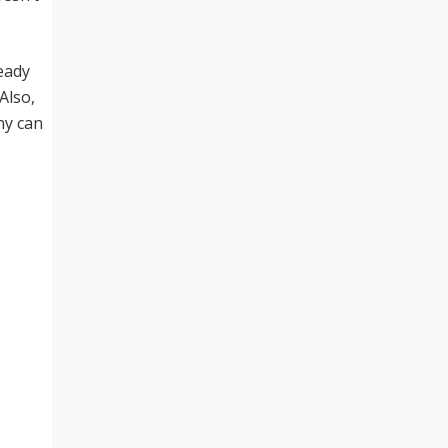
ready
Also,
ny can