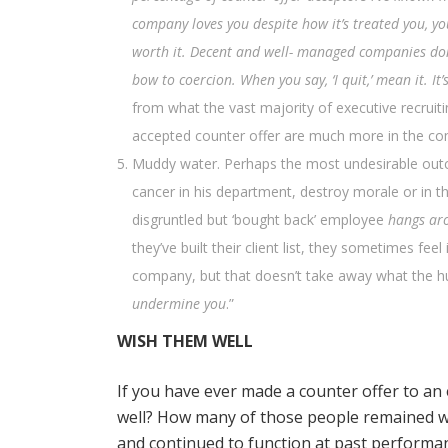
company loves you despite how it’s treated you, yo
worth it. Decent and well- managed companies don’t
bow to coercion. When you say, ‘I quit,’ mean it. It
from what the vast majority of executive recruiti
accepted counter offer are much more in the com
Muddy water. Perhaps the most undesirable out
cancer in his department, destroy morale or in t
disgruntled but ‘bought back’ employee
hangs ar
they’ve built their client list, they sometimes feel
company, but that doesn’t take away what the hum
undermine you
.”
WISH THEM WELL
If you have ever made a counter offer to an
well? How many of those people remained w
and continued to function at past performa