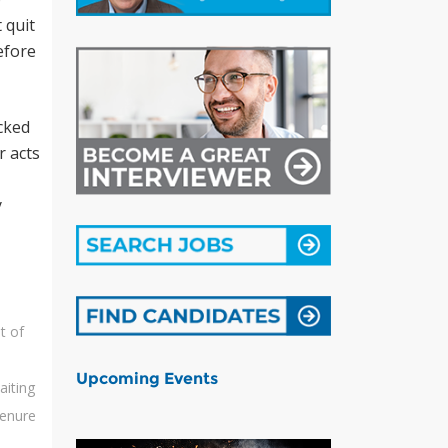
 quit
efore
acked
r acts
y
t of
Upcoming Events
aiting
tenure