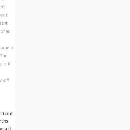
n’t
won’t
erent
 of an
ecome a
“The
le, if
y will
ed out
nths
oesn’t