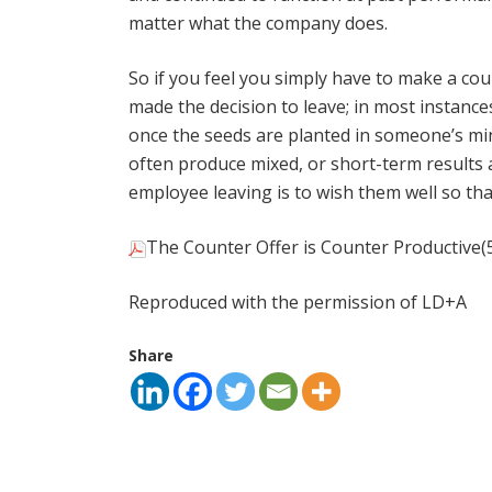
matter what the company does.
So if you feel you simply have to make a cou
made the decision to leave; in most instance
once the seeds are planted in someone’s min
often produce mixed, or short-term results 
employee leaving is to wish them well so t
The Counter Offer is Counter Productive
(
Reproduced with the permission of LD+A
Share