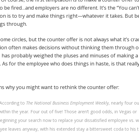
 be fired…and employers are no different. It’s the “You can’t
ion is to try and make things right—whatever it takes. But b
ngs through.
e circles, but the counter offer is not always what it’s cr
stion often makes decisions without thinking them through o
 he has probably weighed the pluses and minuses of making a
As for the employee who does things in haste, is that reall
ons why you might want to rethink the counter offer:
 According to
The National Business Employment Weekly
, nearly four ou
ithin the year. Four out of five! Those aren’t good odds, in Vegas or
eginning your search now to replace your dissatisfied employee vs. w
yee leaves anyway, with his extended stay a bittersweet coda to his 