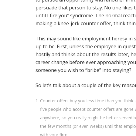
persuade that person to stay. No one likes to
until I fire you” syndrome. The normal react
making a knee-jerk counter offer, think thi
This may sound like employment heresy in som
up to be. First, unless the employee in que
hastily and thinks about the results later,
career change before ever approaching you. 
someone you wish to “bribe” into staying?
So let’s talk about a couple of the key reas
Counter offers buy you less time than you think.
five people who accept counter offers are gone w
anywhere, so you really might be better served b
the few months (or even weeks) until that emplo
with your firm.