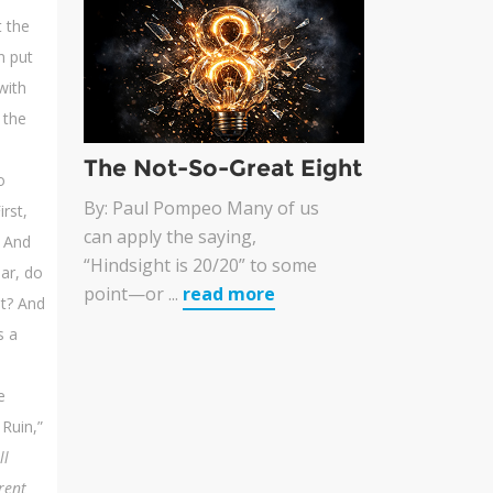
 the
n put
with
 the
The Not-So-Great Eight
o
By: Paul Pompeo Many of us
irst,
can apply the saying,
. And
“Hindsight is 20/20” to some
ar, do
point—or ...
read more
it? And
s a
e
Ruin,”
ll
rent