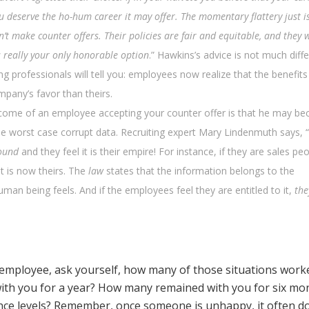
u deserve the ho-hum career it may offer. The momentary flattery just is
 make counter offers. Their policies are fair and equitable, and they 
’s really your only honorable option
.” Hawkins’s advice is not much diff
ng professionals will tell you: employees now realize that the benefits
pany’s favor than theirs.
come of an employee accepting your counter offer is that he may b
he worst case corrupt data. Recruiting expert Mary Lindenmuth says, 
ound
and they feel it is their empire! For instance, if they are sales peop
 it is now theirs. The
law
states that the information belongs to the
an being feels. And if the employees feel they are entitled to it,
the
 employee, ask yourself, how many of those situations work
ith you for a year? How many remained with you for six mo
nce levels? Remember, once someone is unhappy, it often d