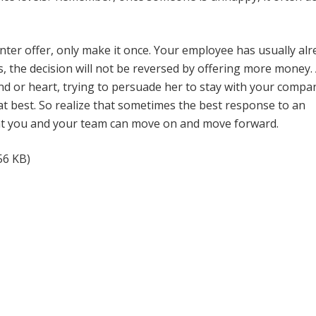
nter offer, only make it once. Your employee has usually al
s, the decision will not be reversed by offering more money. 
d or heart, trying to persuade her to stay with your compa
at best. So realize that sometimes the best response to an
hat you and your team can move on and move forward.
56 KB)