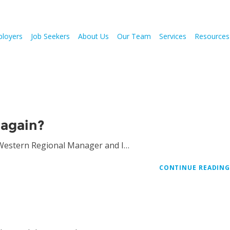
loyers
Job Seekers
About Us
Our Team
Services
Resources
again?
 Western Regional Manager and I…
CONTINUE READIN