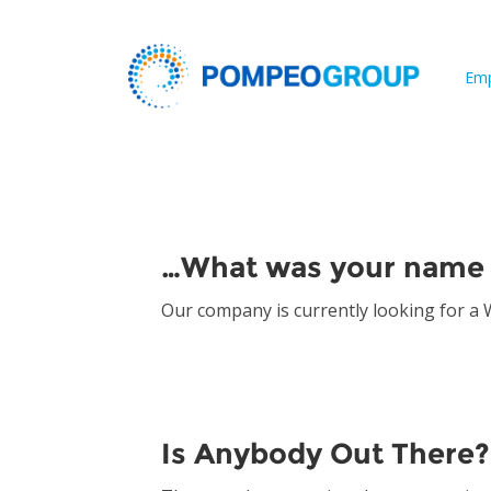
Emp
Archives:
Ask Paul
…What was your name 
Our company is currently looking for a
Is Anybody Out There?