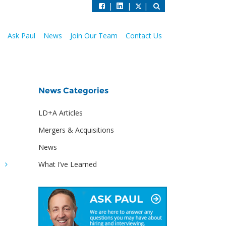
|
|
|
Ask Paul
News
Join Our Team
Contact Us
News Categories
LD+A Articles
Mergers & Acquisitions
News
What I’ve Learned
G