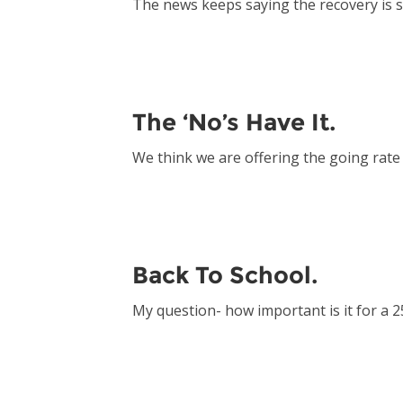
The news keeps saying the recovery is 
The ‘No’s Have It.
We think we are offering the going rat
Back To School.
My question- how important is it for a 