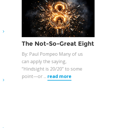
G
The Not-So-Great Eight
By: Paul Pompeo Many of us
can apply the saying,
“Hindsight is 20/20” to some
point—or ...
read more
G