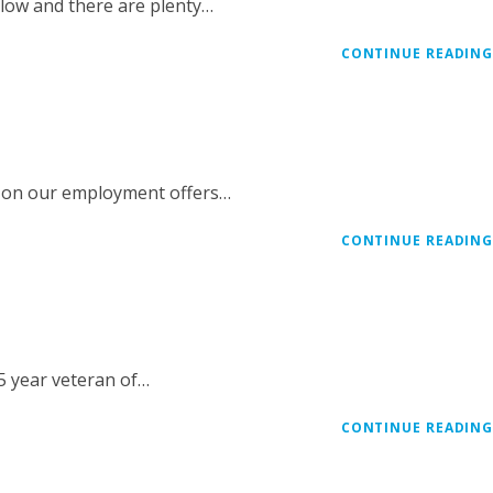
slow and there are plenty…
CONTINUE READIN
e on our employment offers…
CONTINUE READIN
25 year veteran of…
CONTINUE READIN