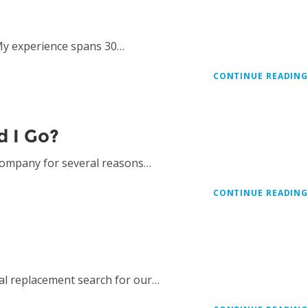
My experience spans 30…
CONTINUE READIN
d I Go?
 company for several reasons…
CONTINUE READIN
al replacement search for our…