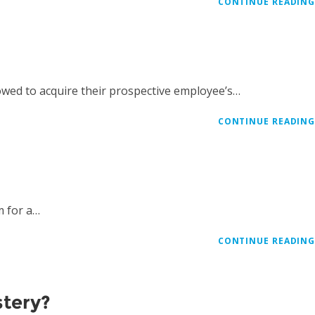
CONTINUE READIN
owed to acquire their prospective employee’s…
CONTINUE READIN
m for a…
CONTINUE READIN
stery?