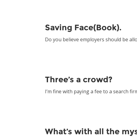
Saving Face(Book).
Do you believe employers should be all
Three’s a crowd?
I’m fine with paying a fee to a search fir
What’s with all the my