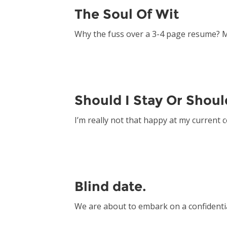
The Soul Of Wit
Why the fuss over a 3-4 page resume? 
Should I Stay Or Shoul
I’m really not that happy at my current
Blind date.
We are about to embark on a confidenti