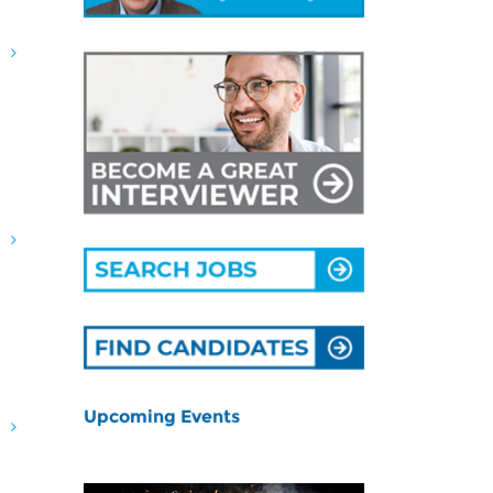
G
G
Upcoming Events
G